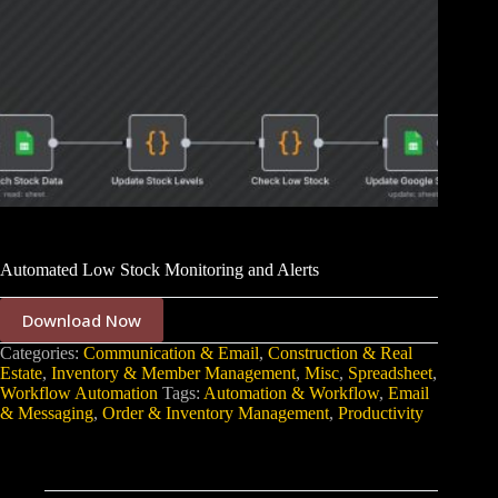
Automated Low Stock Monitoring and Alerts
Download Now
Categories:
Communication & Email
,
Construction & Real
Estate
,
Inventory & Member Management
,
Misc
,
Spreadsheet
,
Workflow Automation
Tags:
Automation & Workflow
,
Email
& Messaging
,
Order & Inventory Management
,
Productivity