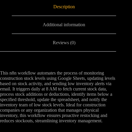
Description
Additional information
Reviews (0)
This n8n workflow automates the process of monitoring
construction stock levels using Google Sheets, updating levels
based on stock activity, and sending low inventory alerts via
email. It triggers daily at 8 AM to fetch current stock data,
process stock additions or deductions, identify items below a
specified threshold, update the spreadsheet, and notify the
inventory team of low stock levels. Ideal for construction
companies or any organization that manages physical
inventory, this workflow ensures proactive restocking and
reduces stockouts, streamlining inventory management.