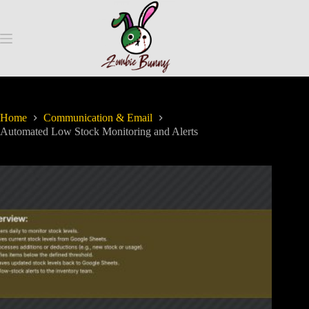
Home
Communication & Email
Automated Low Stock Monitoring and Alerts