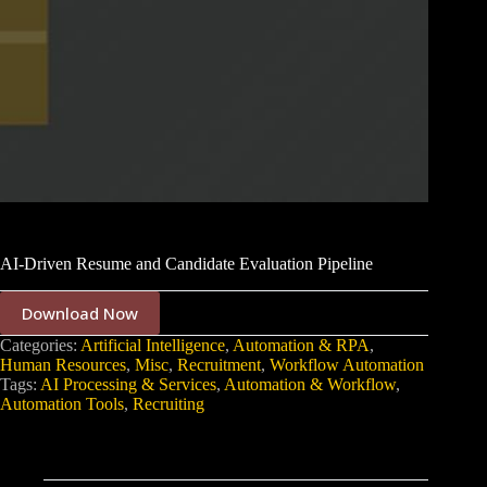
AI-Driven Resume and Candidate Evaluation Pipeline
Download Now
Categories:
Artificial Intelligence
,
Automation & RPA
,
Human Resources
,
Misc
,
Recruitment
,
Workflow Automation
Tags:
AI Processing & Services
,
Automation & Workflow
,
Automation Tools
,
Recruiting