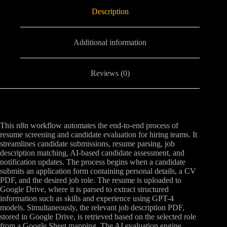
Description
Additional information
Reviews (0)
This n8n workflow automates the end-to-end process of
resume screening and candidate evaluation for hiring teams. It
streamlines candidate submissions, resume parsing, job
description matching, AI-based candidate assessment, and
notification updates. The process begins when a candidate
submits an application form containing personal details, a CV
PDF, and the desired job role. The resume is uploaded to
Google Drive, where it is parsed to extract structured
information such as skills and experience using GPT-4
models. Simultaneously, the relevant job description PDF,
stored in Google Drive, is retrieved based on the selected role
from a Google Sheet mapping. The AI evaluation engine