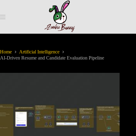
Home
Artificial Intelligence
AI-Driven Resume and Candidate Evaluation Pipeline