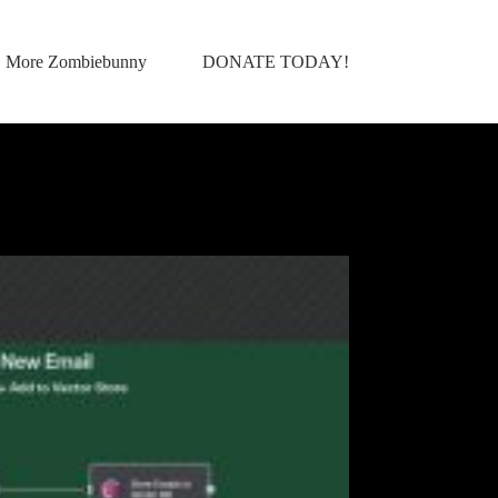
More Zombiebunny
DONATE TODAY!