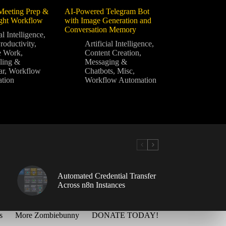
Meeting Prep &
AI-Powered Telegram Bot
ight Workflow
with Image Generation and
Conversation Memory
al Intelligence
,
roductivity
,
Artificial Intelligence
,
e Work
,
Content Creation
,
ling &
Messaging &
ar
,
Workflow
Chatbots
,
Misc
,
tion
Workflow Automation
Automated Credential Transfer
Across n8n Instances
s
More Zombiebunny
DONATE TODAY!