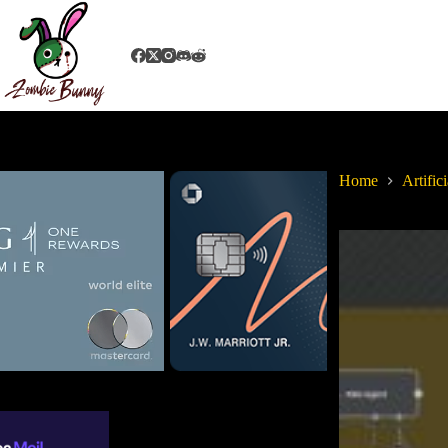
Home
Artifici