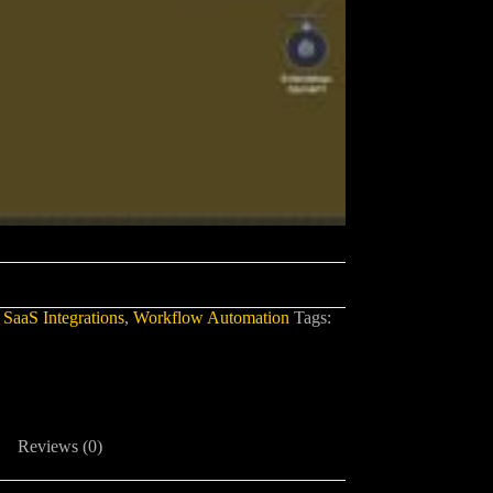
,
SaaS Integrations
,
Workflow Automation
Tags:
Reviews (0)