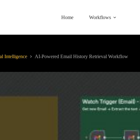
Home
Workflows
al Intelligence
AI-Powered Email History Retrieval Workflow