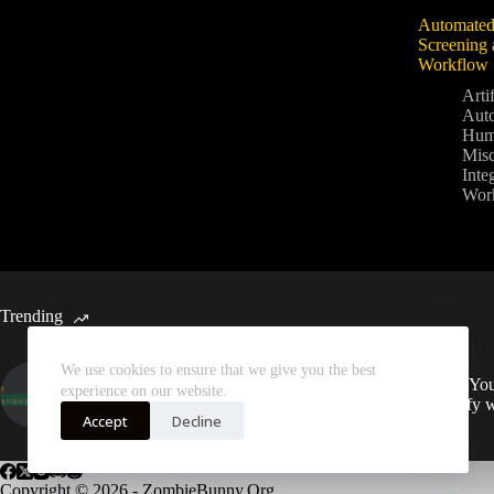
Automated
Screening 
Workflow
Artif
Aut
Hum
Mis
Inte
Wor
Trending
We use cookies to ensure that we give you the best
Automated Weekly Google
Sync You
experience on our website.
Analytics Insights and SEO
Spotify 
Recommendations
Accept
Decline
Copyright © 2026 - ZombieBunny.Org