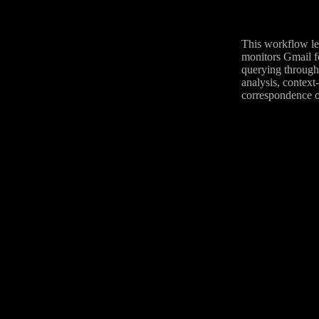
This workflow lev
monitors Gmail fo
querying through
analysis, context
correspondence o