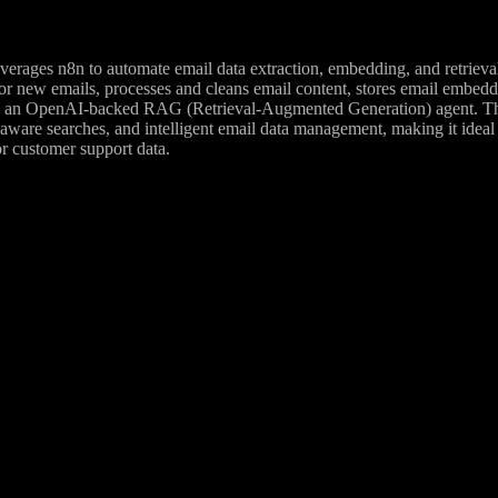
erages n8n to automate email data extraction, embedding, and retrieval
r new emails, processes and cleans email content, stores email embeddin
 an OpenAI-backed RAG (Retrieval-Augmented Generation) agent. The s
-aware searches, and intelligent email data management, making it idea
r customer support data.