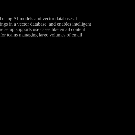
 using AI models and vector databases. It
gs in a vector database, and enables intelligent
etup supports use cases like email content
l for teams managing large volumes of email