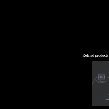
Related products