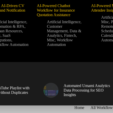
 AI-Driven CV
AI-Powered Chatbot
AI-Powered 
and Notification
Workflow for Insurance
Attendee Ins
Quotation Assistance
Artifici
icial Intelligence
,
Artificial Intelligence
,
Misc
,
P
omation & RPA
,
Customer
Remot
an Resources
,
Management
,
Data &
Schedu
c
,
SaaS
Analytics
,
Fintech
,
Calend
grations
,
Misc
,
Workflow
Automa
kflow Automation
Automation
Automated Umami Analytics
Tube Playlist with
Data Processing for SEO
without Duplicates
Insights
Home
All Workflow