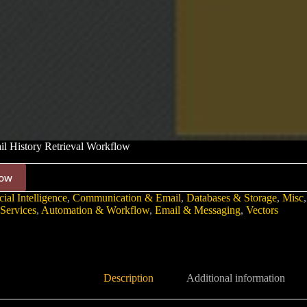
l History Retrieval Workflow
ow
cial Intelligence
,
Communication & Email
,
Databases & Storage
,
Misc
Services
,
Automation & Workflow
,
Email & Messaging
,
Vectors
Description
Additional information