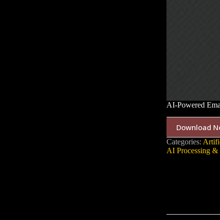
AI-Powered Emai
Download N
Categories:
Artifi
AI Processing & 