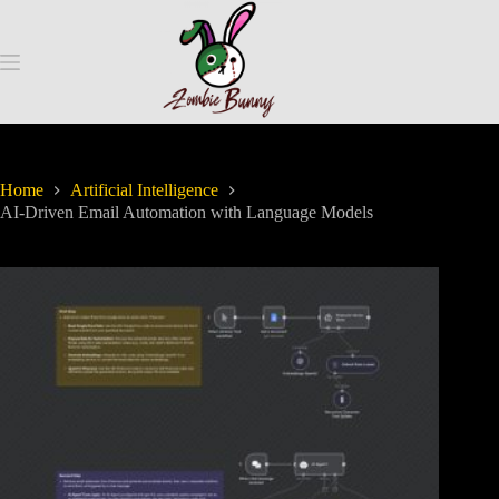
Home
Artificial Intelligence
AI-Driven Email Automation with Language Models