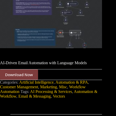
AI-Driven Email Automation with Language Models
Download Now
Categories:
Artificial Intelligence
,
Automation & RPA
,
Customer Management
,
Marketing
,
Misc
,
Workflow
Automation
Tags:
AI Processing & Services
,
Automation &
Workflow
,
Email & Messaging
,
Vectors