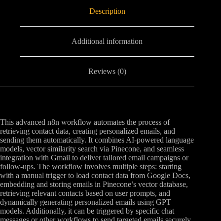
Description
Additional information
Reviews (0)
This advanced n8n workflow automates the process of
retrieving contact data, creating personalized emails, and
sending them automatically. It combines AI-powered language
models, vector similarity search via Pinecone, and seamless
integration with Gmail to deliver tailored email campaigns or
follow-ups. The workflow involves multiple steps: starting
with a manual trigger to load contact data from Google Docs,
embedding and storing emails in Pinecone’s vector database,
retrieving relevant contacts based on user prompts, and
dynamically generating personalized emails using GPT
models. Additionally, it can be triggered by specific chat
messages or other workflows to send targeted emails securely