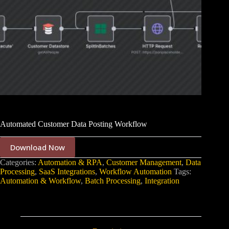
Automated Customer Data Posting Workflow
Download Now
Categories:
Automation & RPA
,
Customer Management
,
Data
Processing
,
SaaS Integrations
,
Workflow Automation
Tags:
Automation & Workflow
,
Batch Processing
,
Integration