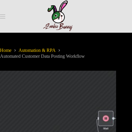
Home
Automation & RPA
Automated Customer Data Posting Workflow