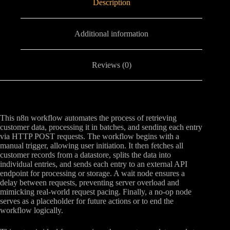
Description
Additional information
Reviews (0)
This n8n workflow automates the process of retrieving
customer data, processing it in batches, and sending each entry
via HTTP POST requests. The workflow begins with a
manual trigger, allowing user initiation. It then fetches all
customer records from a datastore, splits the data into
individual entries, and sends each entry to an external API
endpoint for processing or storage. A wait node ensures a
delay between requests, preventing server overload and
mimicking real-world request pacing. Finally, a no-op node
serves as a placeholder for future actions or to end the
workflow logically.