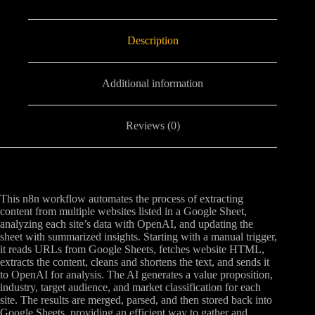
Description
Additional information
Reviews (0)
This n8n workflow automates the process of extracting
content from multiple websites listed in a Google Sheet,
analyzing each site’s data with OpenAI, and updating the
sheet with summarized insights. Starting with a manual trigger,
it reads URLs from Google Sheets, fetches website HTML,
extracts the content, cleans and shortens the text, and sends it
to OpenAI for analysis. The AI generates a value proposition,
industry, target audience, and market classification for each
site. The results are merged, parsed, and then stored back into
Google Sheets, providing an efficient way to gather and