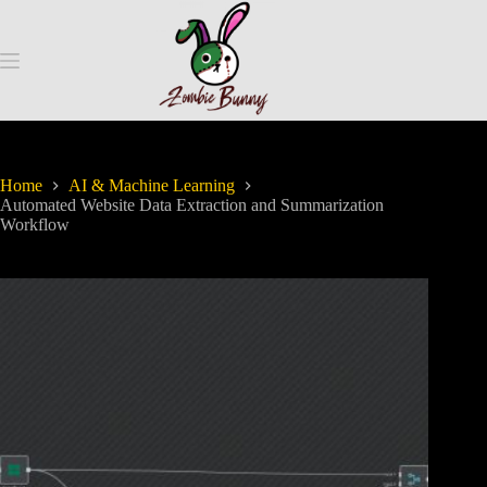
Home
AI & Machine Learning
Automated Website Data Extraction and Summarization
Workflow