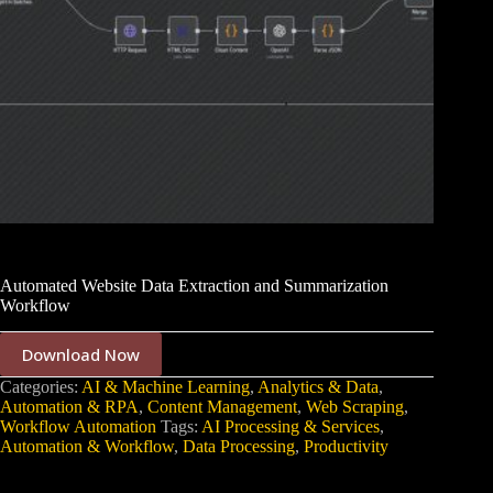
Automated Website Data Extraction and Summarization
Workflow
Download Now
Categories:
AI & Machine Learning
,
Analytics & Data
,
Automation & RPA
,
Content Management
,
Web Scraping
,
Workflow Automation
Tags:
AI Processing & Services
,
Automation & Workflow
,
Data Processing
,
Productivity