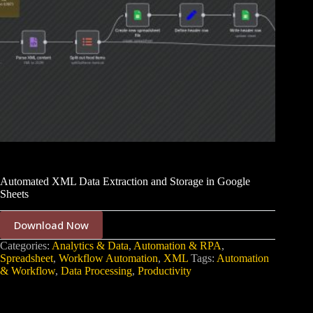
Automated XML Data Extraction and Storage in Google
Sheets
Download Now
Categories:
Analytics & Data
,
Automation & RPA
,
Spreadsheet
,
Workflow Automation
,
XML
Tags:
Automation
& Workflow
,
Data Processing
,
Productivity