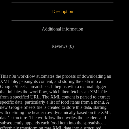
Description
Additional information
Reviews (0)
This n8n workflow automates the process of downloading an
XML file, parsing its content, and storing the data into a
Google Sheets spreadsheet. It begins with a manual trigger
that initiates the workflow, which then fetches an XML file
from a specified URL. The XML content is parsed to extract
specific data, particularly a list of food items from a menu. A
new Google Sheets file is created to store this data, starting
with defining the header row dynamically based on the XML
data’s structure. The workflow then writes the headers and
subsequently appends each food item into the spreadsheet,
effectively transforming raw XML data into a structured,