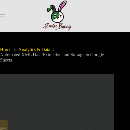
Home
Analytics & Data
Automated XML Data Extraction and Storage in Google
Sheets