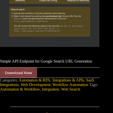
Simple API Endpoint for Google Search URL Generation
Download Now
Categories:
Automation & RPA
,
Integrations & APIs
,
SaaS
Integrations
,
Web Development
,
Workflow Automation
Tags:
Automation & Workflow
,
Integration
,
Web Search