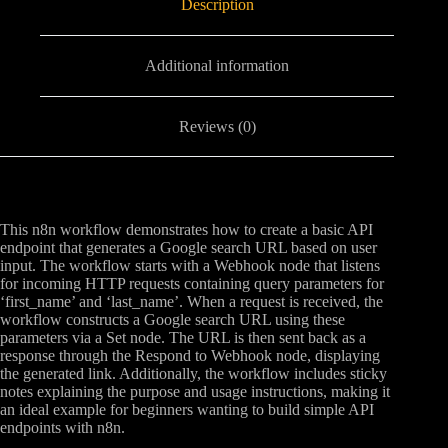
Description
Additional information
Reviews (0)
This n8n workflow demonstrates how to create a basic API
endpoint that generates a Google search URL based on user
input. The workflow starts with a Webhook node that listens
for incoming HTTP requests containing query parameters for
‘first_name’ and ‘last_name’. When a request is received, the
workflow constructs a Google search URL using these
parameters via a Set node. The URL is then sent back as a
response through the Respond to Webhook node, displaying
the generated link. Additionally, the workflow includes sticky
notes explaining the purpose and usage instructions, making it
an ideal example for beginners wanting to build simple API
endpoints with n8n.