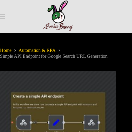
Home
Automation & RPA
Simple API Endpoint for Google Search URL Generation