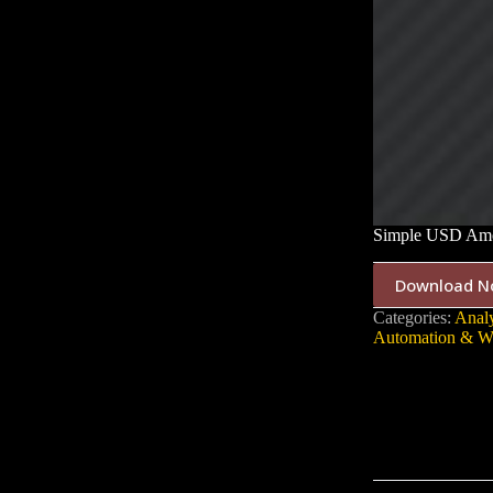
Simple USD Amo
Download N
Categories:
Analy
Automation & W