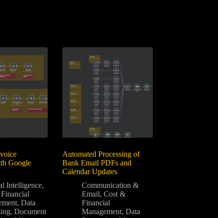
voice
Automated Processing of
ith Google
Bank Email PDFs and
Calendar Updates
al Intelligence
,
Communication &
Financial
Email
,
Cost &
ement
,
Data
Financial
sing
,
Document
Management
,
Data