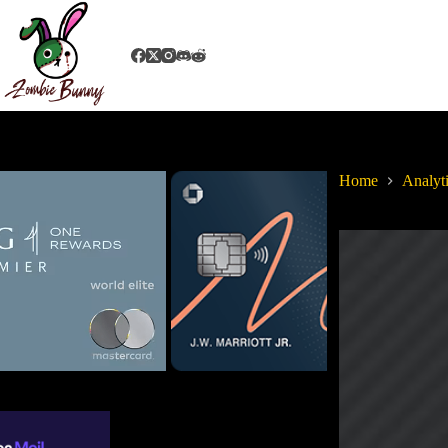
Home
Analyt