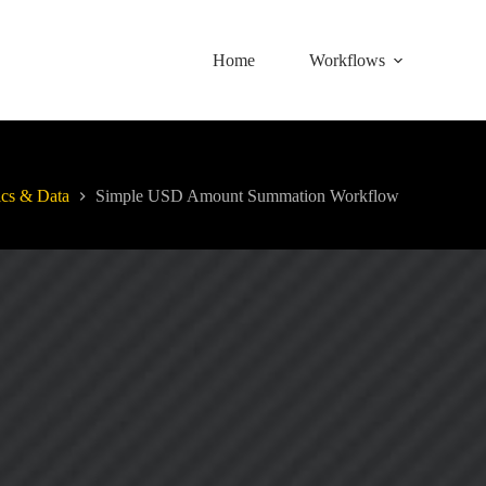
Home
Workflows
ics & Data
Simple USD Amount Summation Workflow