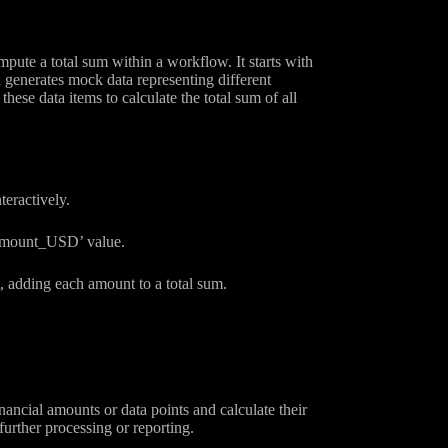
ute a total sum within a workflow. It starts with
 generates mock data representing different
se data items to calculate the total sum of all
teractively.
 ‘amount_USD’ value.
t, adding each amount to a total sum.
ancial amounts or data points and calculate their
urther processing or reporting.