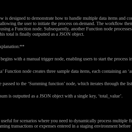
 is designed to demonstrate how to handle multiple data items and comp
 allowing the user to initiate the process on-demand. The workflow then
ing a Function node. Subsequently, another Function node processes the
 total is finally outputted as a JSON object.
xplanation:**
egins with a manual trigger node, enabling users to start the process in
a’ Function node creates three sample data items, each containing an
e passed to the ‘Summing function’ node, which iterates through the lis
l sum is outputted as a JSON object with a single key, ‘total_value’.
useful for scenarios where you need to dynamically process multiple fin
mming transactions or expenses entered in a staging environment before f