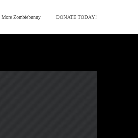
More Zombiebunny
DONATE TODAY!