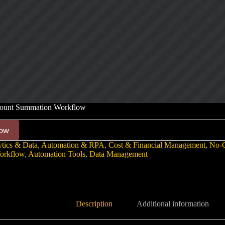
unt Summation Workflow
ow
tics & Data
,
Automation & RPA
,
Cost & Financial Management
,
No-
orkflow
,
Automation Tools
,
Data Management
Description
Additional information