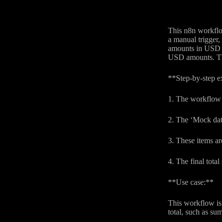
This n8n workflow
a manual trigger,
amounts in USD us
USD amounts. This
**Step-by-step e
1. The workflow b
2. The ‘Mock dat
3. These items ar
4. The final tota
**Use case:**
This workflow is 
total, such as su