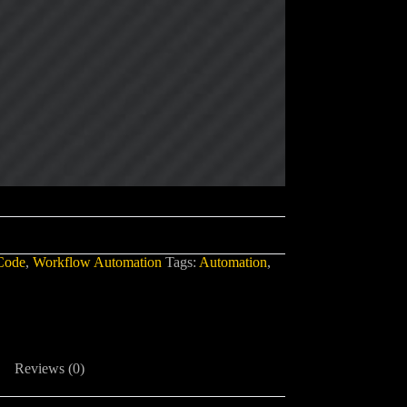
Code
,
Workflow Automation
Tags:
Automation
,
Reviews (0)