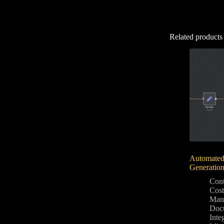
Related products
Automated
Generatio
Con
Cost
Man
Docu
Inte