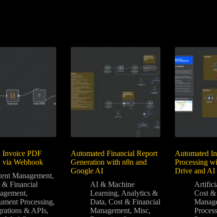
 Invoice PDF
Automated Financial Report
Automated In
n via Webhook
Generation with n8n and
Processing w
Google AI
Drive and AI
tent Management
,
 & Financial
AI & Machine
Artifici
agement
,
Learning
,
Analytics &
Cost & 
ment Processing
,
Data
,
Cost & Financial
Manag
grations & APIs
,
Management
,
Misc
,
Proces