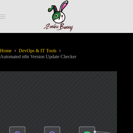
Home
DevOps & IT Tools
Automated n8n Version Update Checker