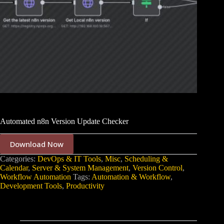
Automated n8n Version Update Checker
Download Now
Categories:
DevOps & IT Tools
,
Misc
,
Scheduling &
Calendar
,
Server & System Management
,
Version Control
,
Workflow Automation
Tags:
Automation & Workflow
,
Development Tools
,
Productivity