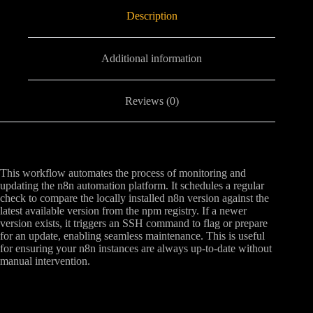
Description
Additional information
Reviews (0)
This workflow automates the process of monitoring and
updating the n8n automation platform. It schedules a regular
check to compare the locally installed n8n version against the
latest available version from the npm registry. If a newer
version exists, it triggers an SSH command to flag or prepare
for an update, enabling seamless maintenance. This is useful
for ensuring your n8n instances are always up-to-date without
manual intervention.