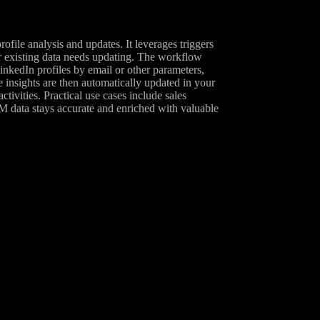
ile analysis and updates. It leverages triggers
r existing data needs updating. The workflow
kedIn profiles by email or other parameters,
e insights are then automatically updated in your
vities. Practical use cases include sales
 data stays accurate and enriched with valuable