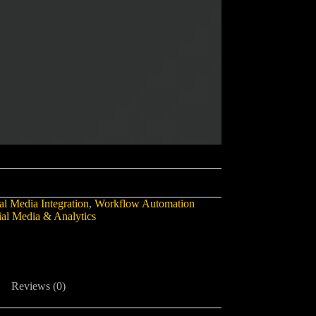
al Media Integration
,
Workflow Automation
ial Media & Analytics
Reviews (0)