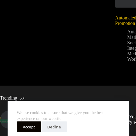
Automated
Promotion 
Aut
Mark
Soci
Inte
Medi
Wor
Trending
We use cookies to ensure that we give you the best
Automated Weekly Google
Sync You
experience on our website.
Analytics Insights and SEO
Spotify 
Recommendations
Accept
Decline