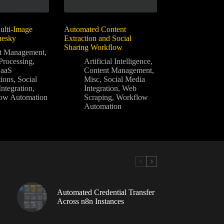
lti-Image
Automated Content
uesky
Extraction and Social
Sharing Workflow
t Management
,
Processing
,
Artificial Intelligence
,
SaaS
Content Management
,
tions
,
Social
Misc
,
Social Media
ntegration
,
Integration
,
Web
ow Automation
Scraping
,
Workflow
Automation
Automated Credential Transfer
Across n8n Instances