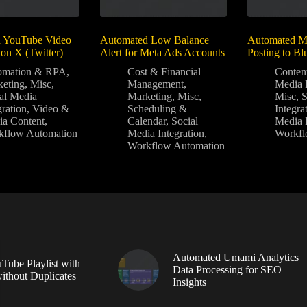
 YouTube Video
Automated Low Balance
Automated Mu
on X (Twitter)
Alert for Meta Ads Accounts
Posting to Bl
omation & RPA
,
Cost & Financial
Conten
eting
,
Misc
,
Management
,
Media 
al Media
Marketing
,
Misc
,
Misc
,
gration
,
Video &
Scheduling &
Integra
a Content
,
Calendar
,
Social
Media I
kflow Automation
Media Integration
,
Workfl
Workflow Automation
Automated Umami Analytics
Tube Playlist with
Data Processing for SEO
without Duplicates
Insights