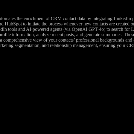
omates the enrichment of CRM contact data by integrating LinkedIn prof
nd HubSpot to initiate the process whenever new contacts are created o
n tools and AI-powered agents (via OpenAI GPT-4o) to search for Lin
 profile information, analyze recent posts, and generate summaries. Thes
comprehensive view of your contacts’ professional backgrounds and acti
keting segmentation, and relationship management, ensuring your CRM