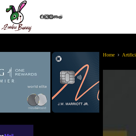
Home
Artifici