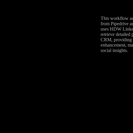
This workflow aut
from Pipedrive a
uses HDW LinkedI
retrieve detailed
CRM, providing a 
enhancement, mar
social insights.