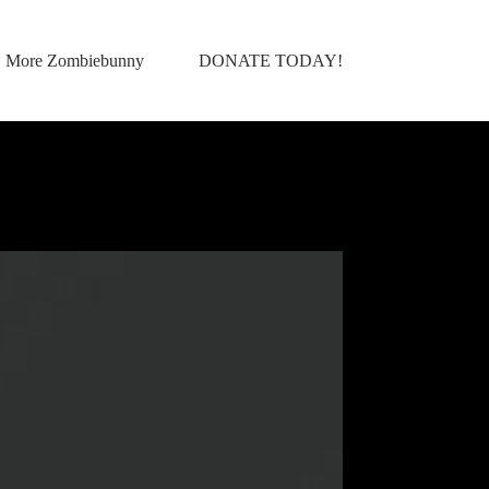
More Zombiebunny
DONATE TODAY!