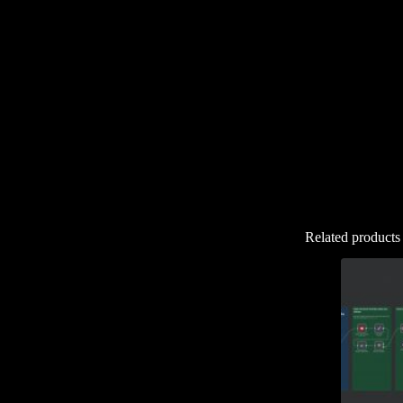
Related products