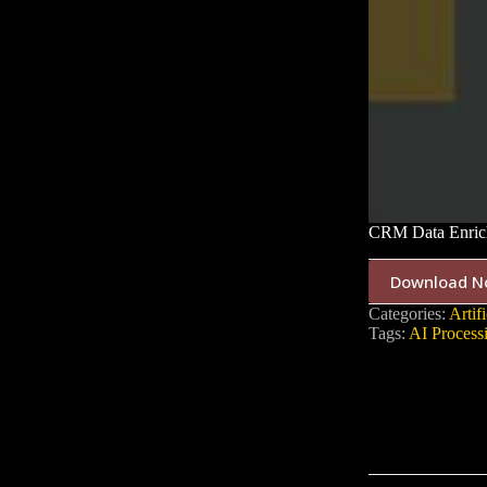
CRM Data Enrich
Download N
Categories:
Artifi
Tags:
AI Process