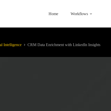
Home
Workflows
al Intelligence
CRM Data Enrichment with LinkedIn Insights