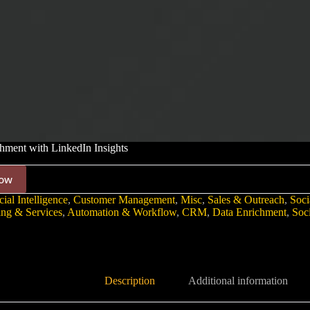
ment with LinkedIn Insights
ow
cial Intelligence
,
Customer Management
,
Misc
,
Sales & Outreach
,
Soci
ing & Services
,
Automation & Workflow
,
CRM
,
Data Enrichment
,
Soc
Description
Additional information