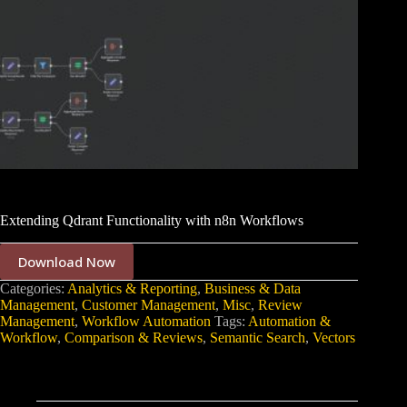
Extending Qdrant Functionality with n8n Workflows
Download Now
Categories:
Analytics & Reporting
,
Business & Data
Management
,
Customer Management
,
Misc
,
Review
Management
,
Workflow Automation
Tags:
Automation &
Workflow
,
Comparison & Reviews
,
Semantic Search
,
Vectors