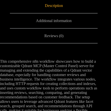
Description
Additional information
Reviews (0)
This comprehensive n8n workflow showcases how to build a
customizable Qdrant MCP (Master Control Panel) server for
managing and extending the capabilities of a Qdrant vector
database, especially for handling customer reviews and
business intelligence. The workflow integrates various nodes,
including HTTP requests for creating collections and indexes,
and uses custom workflow tools to perform operations such as
inserting reviews, searching, comparing, and generating
recommendations based on customer feedback. The setup
allows users to leverage advanced Qdrant features like facet
search, grouped search, and recommendations through API
calls, making it suitable for businesses seeking a flexible,