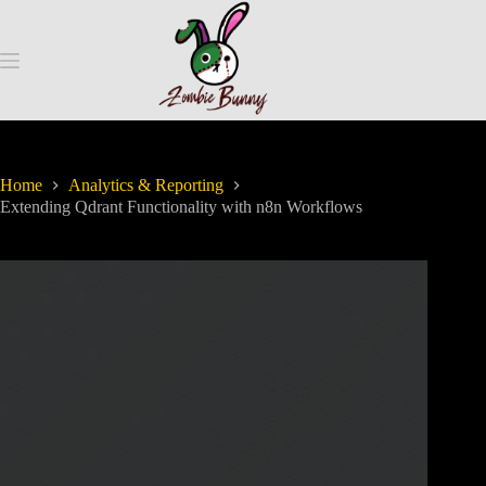
Home
Analytics & Reporting
Extending Qdrant Functionality with n8n Workflows