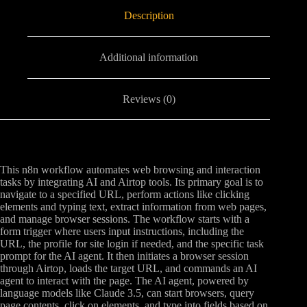
Description
Additional information
Reviews (0)
This n8n workflow automates web browsing and interaction
tasks by integrating AI and Airtop tools. Its primary goal is to
navigate to a specified URL, perform actions like clicking
elements and typing text, extract information from web pages,
and manage browser sessions. The workflow starts with a
form trigger where users input instructions, including the
URL, the profile for site login if needed, and the specific task
prompt for the AI agent. It then initiates a browser session
through Airtop, loads the target URL, and commands an AI
agent to interact with the page. The AI agent, powered by
language models like Claude 3.5, can start browsers, query
page contents, click on elements, and type into fields based on