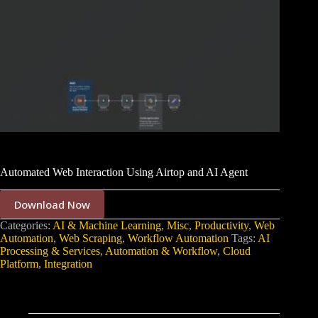
Automated Web Interaction Using Airtop and AI Agent
Download Now
Categories:
AI & Machine Learning
,
Misc
,
Productivity
,
Web
Automation
,
Web Scraping
,
Workflow Automation
Tags:
AI
Processing & Services
,
Automation & Workflow
,
Cloud
Platform
,
Integration