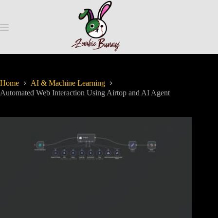
Home
AI & Machine Learning
Automated Web Interaction Using Airtop and AI Agent