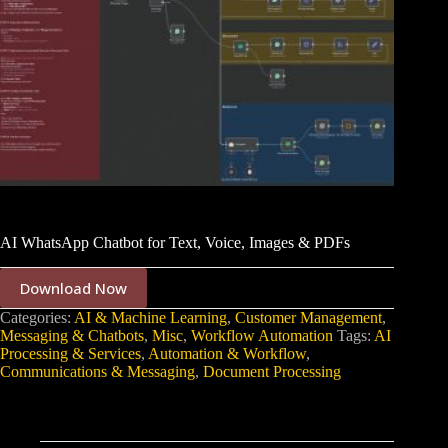
AI WhatsApp Chatbot for Text, Voice, Images & PDFs
Download Now
Categories:
AI & Machine Learning
,
Customer Management
,
Messaging & Chatbots
,
Misc
,
Workflow Automation
Tags:
AI
Processing & Services
,
Automation & Workflow
,
Communications & Messaging
,
Document Processing