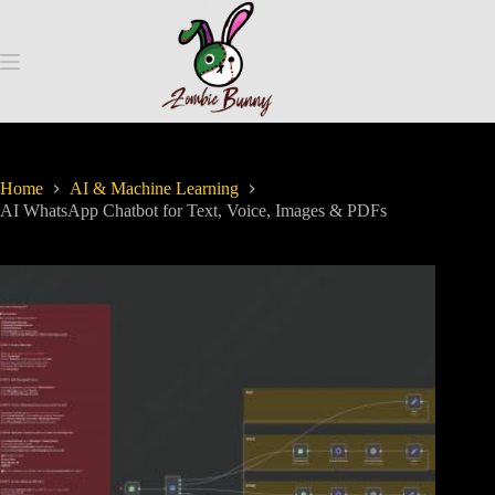
Home
AI & Machine Learning
AI WhatsApp Chatbot for Text, Voice, Images & PDFs