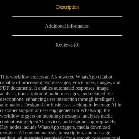
Description
Additional information
Reviews (0)
This workflow creates an AI-powered WhatsApp chatbot
capable of processing text messages, voice notes, images, and
PDF documents. It enables automated responses, image
analysis, transcription of audio messages, and detailed file
descriptions, enhancing user interaction through intelligent
automation. Designed for businesses seeking to leverage AI in
customer support or user engagement on WhatsApp, the
workflow triggers on incoming messages, analyzes media
content using OpenAI services, and responds appropriately.
Key nodes include WhatsApp triggers, media download
modules, AI content analysis, transcription, and message
sending, all integrated seamlessly for a smooth conversational