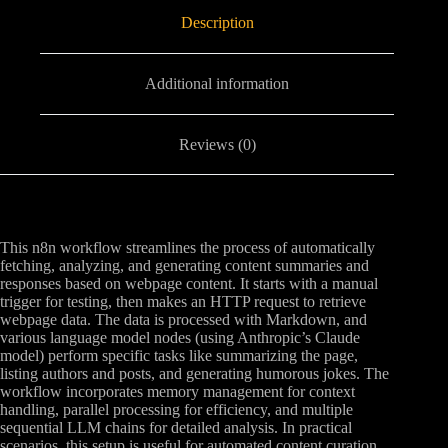
Description
Additional information
Reviews (0)
This n8n workflow streamlines the process of automatically
fetching, analyzing, and generating content summaries and
responses based on webpage content. It starts with a manual
trigger for testing, then makes an HTTP request to retrieve
webpage data. The data is processed with Markdown, and
various language model nodes (using Anthropic’s Claude
model) perform specific tasks like summarizing the page,
listing authors and posts, and generating humorous jokes. The
workflow incorporates memory management for context
handling, parallel processing for efficiency, and multiple
sequential LLM chains for detailed analysis. In practical
scenarios, this setup is useful for automated content curation,