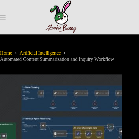
Home
Artificial Intelligence
Automated Content Summarization and Inquiry Workflow