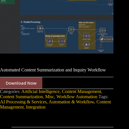
Automated Content Summarization and Inquiry Workflow
Download Now
Categories:
Artificial Intelligence
,
Content Management
,
Content Summarization
,
Misc
,
Workflow Automation
Tags:
AI Processing & Services
,
Automation & Workflow
,
Content
Management
,
Integration