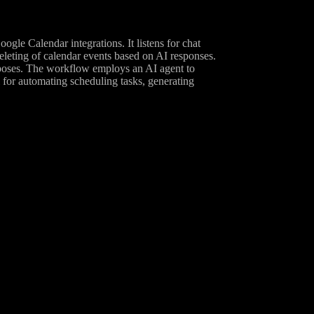
le Calendar integrations. It listens for chat
eleting of calendar events based on AI responses.
urposes. The workflow employs an AI agent to
l for automating scheduling tasks, generating