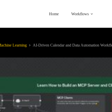
Home
Workflows
achine Learning
AI-Driven Calendar and Data Automation Workf