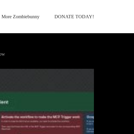
More Zombiebunny
DONATE TODAY!
low