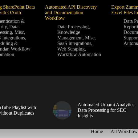
g SharePoint Data
Automated API Discovery
Export Zamm
with OAuth
and Documentation
Excel Files f
Workflow
entication &
Data P
rity
,
Data
Data Processing
,
Report
essing
,
Misc
,
Knowledge
Docume
 Integrations
,
Management
,
Misc
,
Suppor
duling &
SaaS Integrations
,
Automa
ndar
,
Workflow
Web Scraping
,
omation
Workflow Automation
Automated Umami Analytics
Tube Playlist with
Data Processing for SEO
without Duplicates
Insights
Home
All Workflow