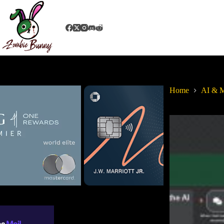
Home
AI & M