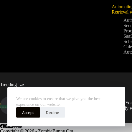
Automatin
Retrieval 
Auth
Secu
Proc
SaaS
Sche
Cale
Aut
Trending
We use cookies to ensure that we give you the best
Automated Weekly Google
Sync You
experience on our website.
Analytics Insights and SEO
Spotify 
Recommendations
Accept
Decline
Copyright © 2026 - ZombieBunny.Org