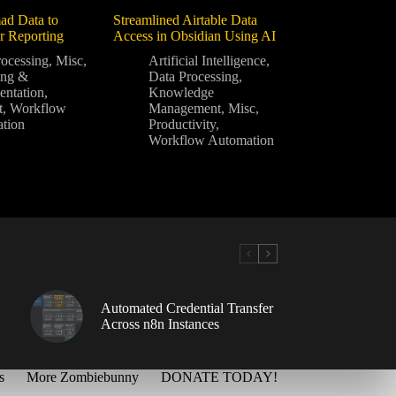
ad Data to
Streamlined Airtable Data
or Reporting
Access in Obsidian Using AI
rocessing
,
Misc
,
Artificial Intelligence
,
ing &
Data Processing
,
ntation
,
Knowledge
t
,
Workflow
Management
,
Misc
,
tion
Productivity
,
Workflow Automation
Automated Credential Transfer
Across n8n Instances
s
More Zombiebunny
DONATE TODAY!