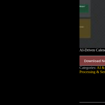
AI-Driven Calen
Download N
Categories:
AI &
Processing & Ser