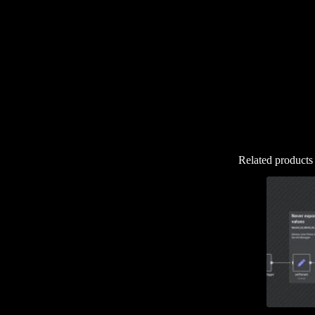
Related products