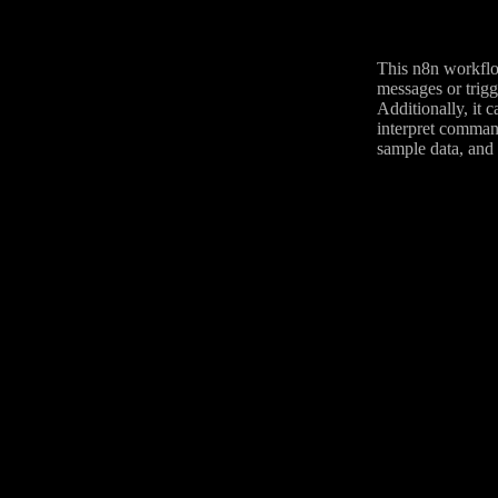
This n8n workflo
messages or trigg
Additionally, it 
interpret command
sample data, and 