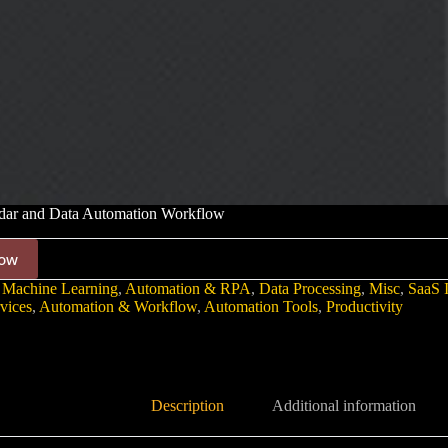
dar and Data Automation Workflow
ow
 Machine Learning
,
Automation & RPA
,
Data Processing
,
Misc
,
SaaS I
vices
,
Automation & Workflow
,
Automation Tools
,
Productivity
Description
Additional information