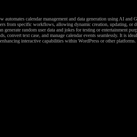
w automates calendar management and data generation using AI and Goog
ers from specific workflows, allowing dynamic creation, updating, or d
can generate random user data and jokes for testing or entertainment p
s, convert text case, and manage calendar events seamlessly. It is idea
enhancing interactive capabilities within WordPress or other platforms.