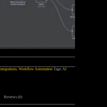
ntegrations
,
Workflow Automation
Tags:
AI
Reviews (0)