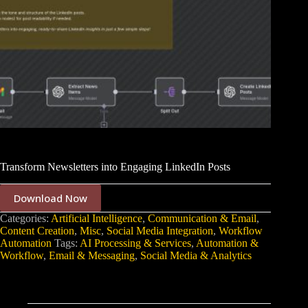
Transform Newsletters into Engaging LinkedIn Posts
Download Now
Categories:
Artificial Intelligence
,
Communication & Email
,
Content Creation
,
Misc
,
Social Media Integration
,
Workflow
Automation
Tags:
AI Processing & Services
,
Automation &
Workflow
,
Email & Messaging
,
Social Media & Analytics