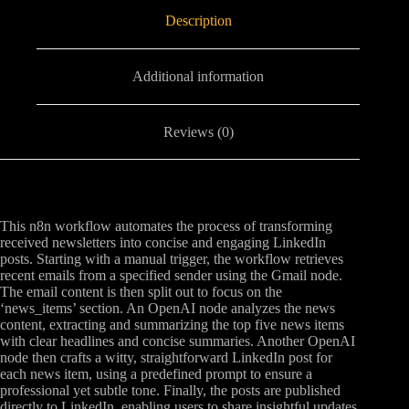
Description
Additional information
Reviews (0)
This n8n workflow automates the process of transforming
received newsletters into concise and engaging LinkedIn
posts. Starting with a manual trigger, the workflow retrieves
recent emails from a specified sender using the Gmail node.
The email content is then split out to focus on the
‘news_items’ section. An OpenAI node analyzes the news
content, extracting and summarizing the top five news items
with clear headlines and concise summaries. Another OpenAI
node then crafts a witty, straightforward LinkedIn post for
each news item, using a predefined prompt to ensure a
professional yet subtle tone. Finally, the posts are published
directly to LinkedIn, enabling users to share insightful updates