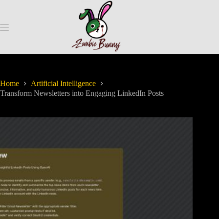
Home
Artificial Intelligence
Transform Newsletters into Engaging LinkedIn Posts