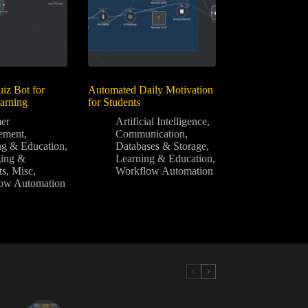
z Bot for
Automated Daily Motivation
earning
for Students
er
Artificial Intelligence
,
ement
,
Communication
,
ng & Education
,
Databases & Storage
,
ing &
Learning & Education
,
ts
,
Misc
,
Workflow Automation
ow Automation