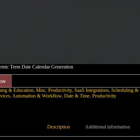
mic Term Date Calendar Generation
ow
ning & Education
,
Misc
,
Productivity
,
SaaS Integrations
,
Scheduling & 
vices
,
Automation & Workflow
,
Date & Time
,
Productivity
Description
Additional information