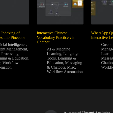
 Indexing of
Interactive Chinese
WhatsApp Qui
es into Pinecone
Vocabulary Practice via
Interactive L
Chatbot
icial Intelligence
,
Custom
tent Management
,
AI & Machine
Manag
 Processing
,
Learning
,
Language
Learni
ning & Education
,
Tools
,
Learning &
Messag
c
,
Workflow
Education
,
Messaging
Chatbo
omation
& Chatbots
,
Misc
,
Workfl
Workflow Automation
Automated Umami Analytics