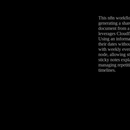
This n8n workflow
generating a shar
document from a 
leverages Cloudfl
Using an informa
their dates witho
with weekly event
node, allowing st
sticky notes expl
managing repetiti
timelines.