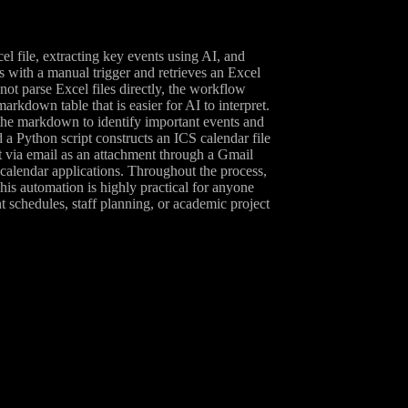
l file, extracting key events using AI, and
s with a manual trigger and retrieves an Excel
t parse Excel files directly, the workflow
kdown table that is easier for AI to interpret.
he markdown to identify important events and
d a Python script constructs an ICS calendar file
nt via email as an attachment through a Gmail
d calendar applications. Throughout the process,
his automation is highly practical for anyone
t schedules, staff planning, or academic project