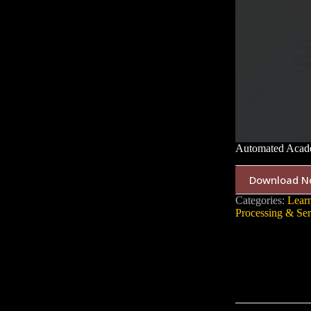
Automated Acade
Download N
Categories:
Lear
Processing & Ser