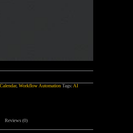
Calendar
,
Workflow Automation
Tags:
AI
Reviews (0)