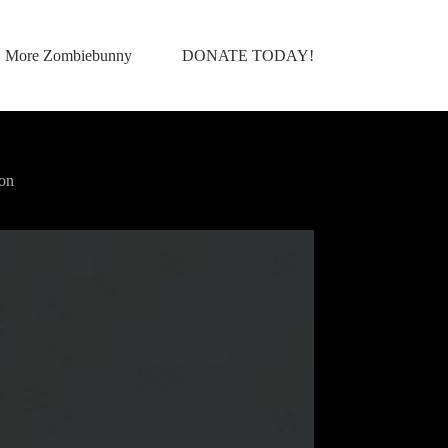
More Zombiebunny
DONATE TODAY!
on