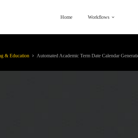
Home
Workflows
ng & Education
Automated Academic Term Date Calendar Generati