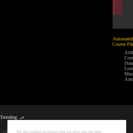
Automated
Course Fil
Artif
Con
Data
Lear
Mis
Aut
Trending
We use cookies to ensure that we give you the best
Automated Weekly Google