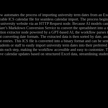
 automates the process of importing university term dates from an Exce
eable ICS calendar file for seamless calendar import. The process begin
university website via an HTTP Request node. Because AI models canno
are’s Markdown Conversion Service to convert the spreadsheet into a mar
tion extractor node powered by a GPT-based AI, the workflow parses t
ut converting date formats. The extracted data is then sorted by date, an
 entries. This ICS file is converted into a binary format and can be se
udents or staff to easily import university term dates into their preferre
ain each step, making the workflow accessible and easy to customize. T
ve calendar updates based on structured Excel data, streamlining studen