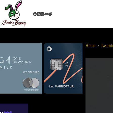
Home
Learni