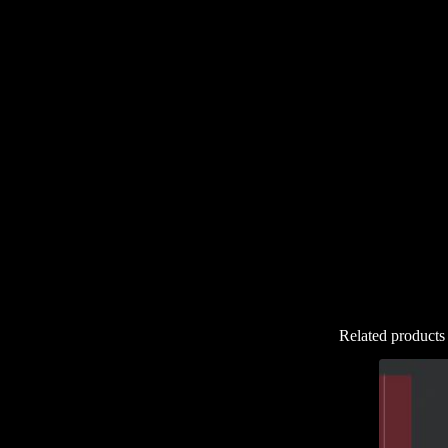
Related products