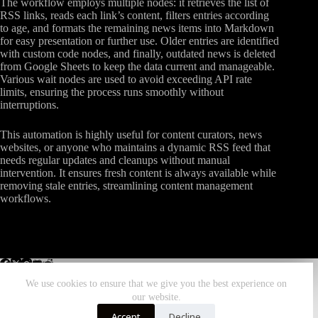
The workflow employs multiple nodes: it retrieves the list of
RSS links, reads each link’s content, filters entries according
to age, and formats the remaining news items into Markdown
for easy presentation or further use. Older entries are identified
with custom code nodes, and finally, outdated news is deleted
from Google Sheets to keep the data current and manageable.
Various wait nodes are used to avoid exceeding API rate
limits, ensuring the process runs smoothly without
interruptions.
This automation is highly useful for content curators, news
websites, or anyone who maintains a dynamic RSS feed that
needs regular updates and cleanups without manual
intervention. It ensures fresh content is always available while
removing stale entries, streamlining content management
workflows.
We use cookies to ensure that we give you the best experience on
our website.
Home
All Workflows
More Zombiebunny
Accept
Decline