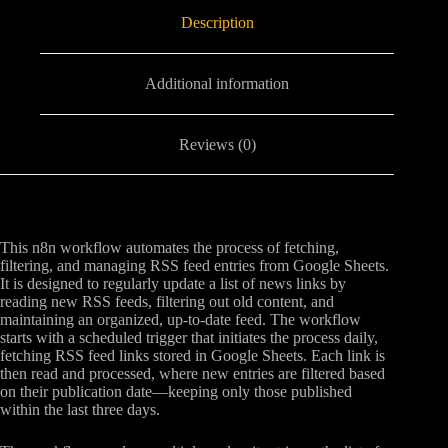
Description
Additional information
Reviews (0)
This n8n workflow automates the process of fetching,
filtering, and managing RSS feed entries from Google Sheets.
It is designed to regularly update a list of news links by
reading new RSS feeds, filtering out old content, and
maintaining an organized, up-to-date feed. The workflow
starts with a scheduled trigger that initiates the process daily,
fetching RSS feed links stored in Google Sheets. Each link is
then read and processed, where new entries are filtered based
on their publication date—keeping only those published
within the last three days.