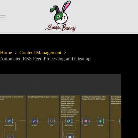
Home
Content Management
Automated RSS Feed Processing and Cleanup