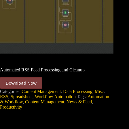
Automated RSS Feed Processing and Cleanup
Download Now
Categories:
Content Management
,
Data Processing
,
Misc
,
RSS
,
Spreadsheet
,
Workflow Automation
Tags:
Automation
& Workflow
,
Content Management
,
News & Feed
,
Productivity