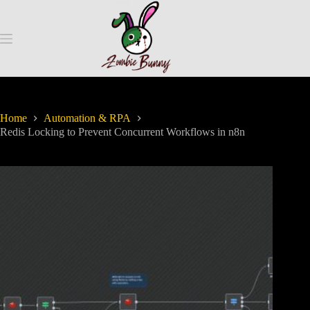
Home
Automation & RPA
Redis Locking to Prevent Concurrent Workflows in n8n