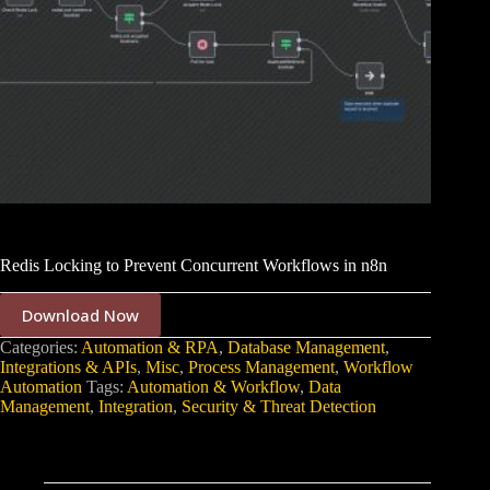
Redis Locking to Prevent Concurrent Workflows in n8n
Download Now
Categories:
Automation & RPA
,
Database Management
,
Integrations & APIs
,
Misc
,
Process Management
,
Workflow
Automation
Tags:
Automation & Workflow
,
Data
Management
,
Integration
,
Security & Threat Detection