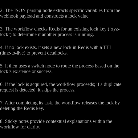
2. The JSON parsing node extracts specific variables from the
webhook payload and constructs a lock value.
3. The workflow checks Redis for an existing lock key (‘xyz-
lock’) to determine if another process is running.
4. If no lock exists, it sets a new lock in Redis with a TTL
(time-to-live) to prevent deadlocks.
5. It then uses a switch node to route the process based on the
lock’s existence or success.
6. If the lock is acquired, the workflow proceeds; if a duplicate
request is detected, it skips the process.
7. After completing its task, the workflow releases the lock by
deleting the Redis key.
8. Sticky notes provide contextual explanations within the
workflow for clarity.