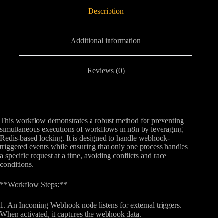
Description
Additional information
Reviews (0)
This workflow demonstrates a robust method for preventing
simultaneous executions of workflows in n8n by leveraging
Redis-based locking. It is designed to handle webhook-
triggered events while ensuring that only one process handles
a specific request at a time, avoiding conflicts and race
conditions.
**Workflow Steps:**
1. An Incoming Webhook node listens for external triggers.
When activated, it captures the webhook data.