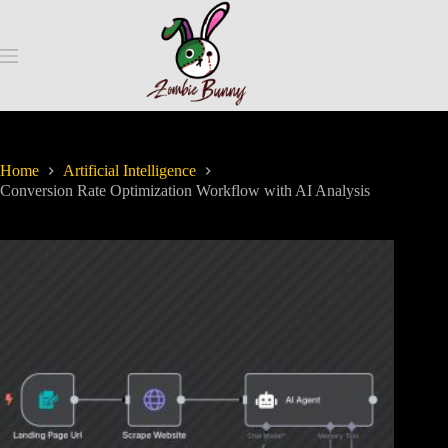
Home
Artificial Intelligence
Conversion Rate Optimization Workflow with AI Analysis