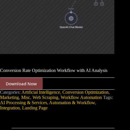
Conversion Rate Optimization Workflow with AI Analysis
Download Now
Categories:
Artificial Intelligence
,
Conversion Optimization
,
Marketing
,
Misc
,
Web Scraping
,
Workflow Automation
Tags:
AI Processing & Services
,
Automation & Workflow
,
Integration
,
Landing Page