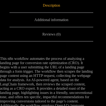
Description
Additional information
Reviews (0)
This n8n workflow automates the process of analyzing a
landing page for conversion rate optimization (CRO). It
begins with a user submitting the URL of a landing page
through a form trigger. The workflow then scrapes the landing
page content using an HTTP request, collecting the webpage
data for analysis. An AI-powered agent, based on the
LangChain framework, then reviews the scraped content,
acting as a CRO expert. It provides a detailed roast of the
landing page, highlighting issues in a friendly, unconventional
tone, and offers ten specific, impactful recommendations for
improving conversions tailored to the page’s content.
Additionally, the workflow employs OpenAI’s language