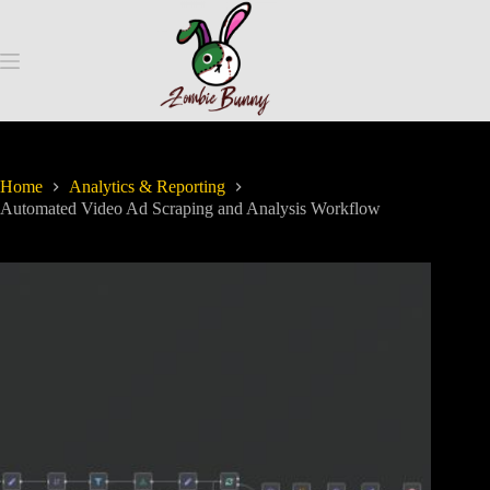
Home
Analytics & Reporting
Automated Video Ad Scraping and Analysis Workflow