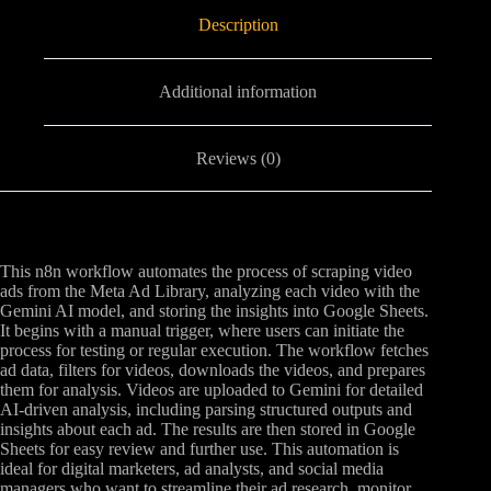
Description
Additional information
Reviews (0)
This n8n workflow automates the process of scraping video
ads from the Meta Ad Library, analyzing each video with the
Gemini AI model, and storing the insights into Google Sheets.
It begins with a manual trigger, where users can initiate the
process for testing or regular execution. The workflow fetches
ad data, filters for videos, downloads the videos, and prepares
them for analysis. Videos are uploaded to Gemini for detailed
AI-driven analysis, including parsing structured outputs and
insights about each ad. The results are then stored in Google
Sheets for easy review and further use. This automation is
ideal for digital marketers, ad analysts, and social media
managers who want to streamline their ad research, monitor