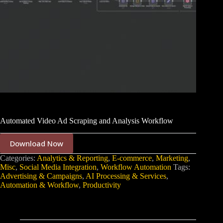
Automated Video Ad Scraping and Analysis Workflow
Download Now
Categories:
Analytics & Reporting
,
E-commerce
,
Marketing
,
Misc
,
Social Media Integration
,
Workflow Automation
Tags:
Advertising & Campaigns
,
AI Processing & Services
,
Automation & Workflow
,
Productivity