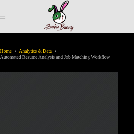
Home
Analytics & Data
Automated Resume Analysis and Job Matching Workflow