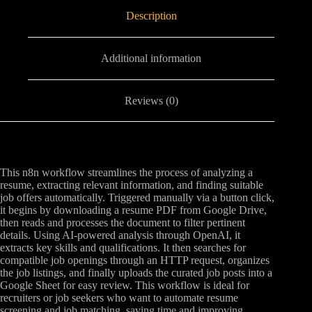
Description
Additional information
Reviews (0)
This n8n workflow streamlines the process of analyzing a
resume, extracting relevant information, and finding suitable
job offers automatically. Triggered manually via a button click,
it begins by downloading a resume PDF from Google Drive,
then reads and processes the document to filter pertinent
details. Using AI-powered analysis through OpenAI, it
extracts key skills and qualifications. It then searches for
compatible job openings through an HTTP request, organizes
the job listings, and finally uploads the curated job posts into a
Google Sheet for easy review. This workflow is ideal for
recruiters or job seekers who want to automate resume
screening and job matching, saving time and improving