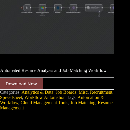
Automated Resume Analysis and Job Matching Workflow
Download Now
Categories:
Analytics & Data
,
Job Boards
,
Misc
,
Recruitment
,
Spreadsheet
,
Workflow Automation
Tags:
Automation &
Workflow
,
Cloud Management Tools
,
Job Matching
,
Resume
Management