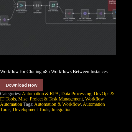
Workflow for Cloning n8n Workflows Between Instances
Download Now
Categories:
Automation & RPA
,
Data Processing
,
DevOps &
IT Tools
,
Misc
,
Project & Task Management
,
Workflow
Automation
Tags:
Automation & Workflow
,
Automation
Tools
,
Development Tools
,
Integration