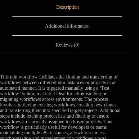
Description
Additional information
Reviews (0)
This n8n workflow facilitates the cloning and transferring of
workflows between different n8n instances or projects in an
automated manner. It is triggered manually using a ‘Test
workflow’ button, making it ideal for administrating or
migrating workflows across environments. The process
involves retrieving existing workflows, creating new clones,
and transferring them into specified target projects. Additional
steps include fetching project lists and filtering to ensure
workflows are correctly assigned to chosen projects. This
workflow is particularly useful for developers or teams
maintaining multiple n8n instances, allowing seamless
synchronization and management of workflows across