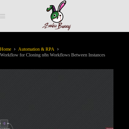
Home
Automation & RPA
Workflow for Cloning n8n Workflows Between Instances