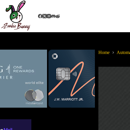
Home
Autom