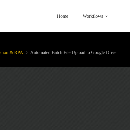
Home
Workflows
ation & RPA
Automated Batch File Upload to Google Drive