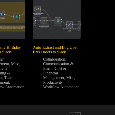
ily Birthday
Auto-Extract and Log Uber
a Slack
Eats Orders to Slack
er
Collaboration
,
ement
,
Misc
,
Communication &
ivity
,
Email
,
Cost &
ling &
Financial
ar
,
Team
Management
,
Misc
,
ement
,
Productivity
,
ow Automation
Workflow Automation