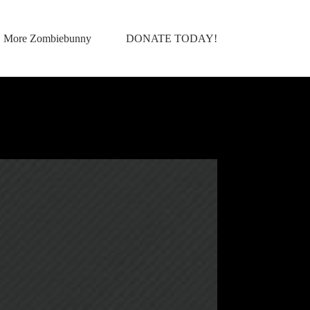
More Zombiebunny
DONATE TODAY!