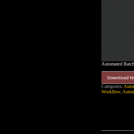
Automated Batch
Download N
Categories:
Auto
Workflow
,
Autom