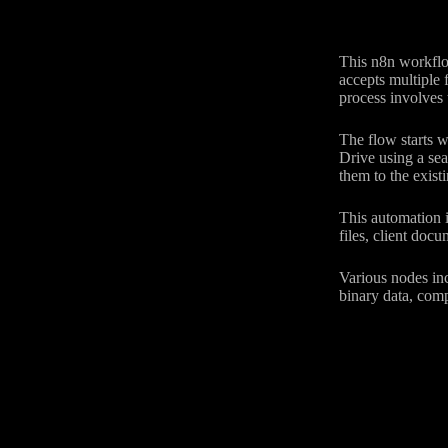
This n8n workflow
accepts multiple f
process involves 
The flow starts wi
Drive using a sea
them to the existi
This automation i
files, client doc
Various nodes inc
binary data, com