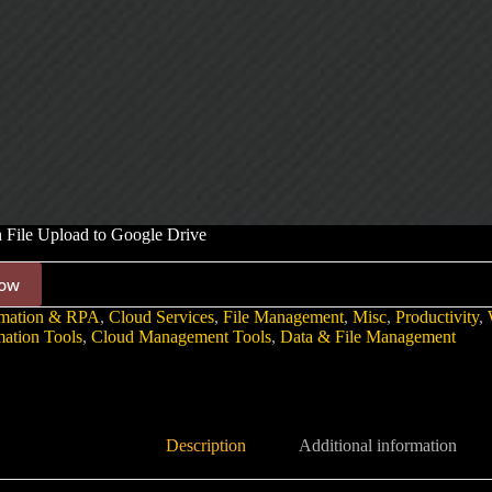
 File Upload to Google Drive
ow
mation & RPA
,
Cloud Services
,
File Management
,
Misc
,
Productivity
,
ation Tools
,
Cloud Management Tools
,
Data & File Management
Description
Additional information