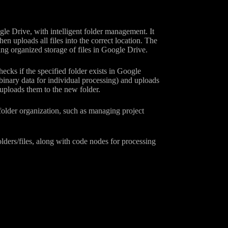
le Drive, with intelligent folder management. It
then uploads all files into the correct location. The
ring organized storage of files in Google Drive.
checks if the specified folder exists in Google
g binary data for individual processing) and uploads
nd uploads them to the new folder.
folder organization, such as managing project
lders/files, along with code nodes for processing