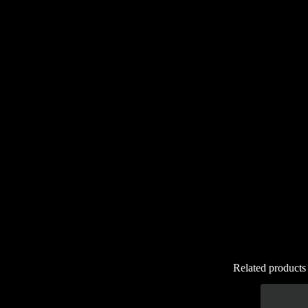
Related products