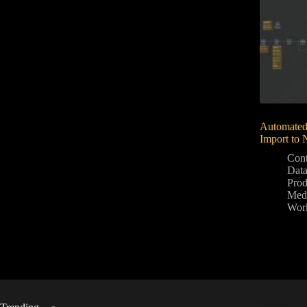
Automated
Import to 
Cont
Data
Prod
Medi
Wor