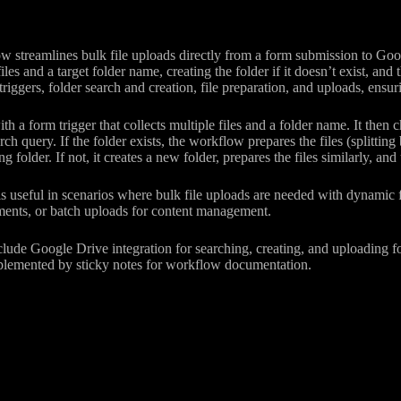
 streamlines bulk file uploads directly from a form submission to Goog
iles and a target folder name, creating the folder if it doesn’t exist, and 
triggers, folder search and creation, file preparation, and uploads, ensu
th a form trigger that collects multiple files and a folder name. It then 
rch query. If the folder exists, the workflow prepares the files (splittin
ng folder. If not, it creates a new folder, prepares the files similarly, a
s useful in scenarios where bulk file uploads are needed with dynamic 
uments, or batch uploads for content management.
lude Google Drive integration for searching, creating, and uploading fo
plemented by sticky notes for workflow documentation.