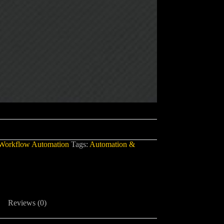
Workflow Automation
Tags:
Automation &
Reviews (0)