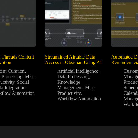
 Threads Content
Streamlined Airtable Data
Automated Da
Notion
Access in Obsidian Using AI
Reminders vi
ent Curation
,
Artificial Intelligence
,
Custom
 Processing
,
Misc
,
Data Processing
,
Manag
uctivity
,
Social
Knowledge
Product
a Integration
,
Management
,
Misc
,
Schedu
kflow Automation
Productivity
,
Calend
Workflow Automation
Manag
Workfl