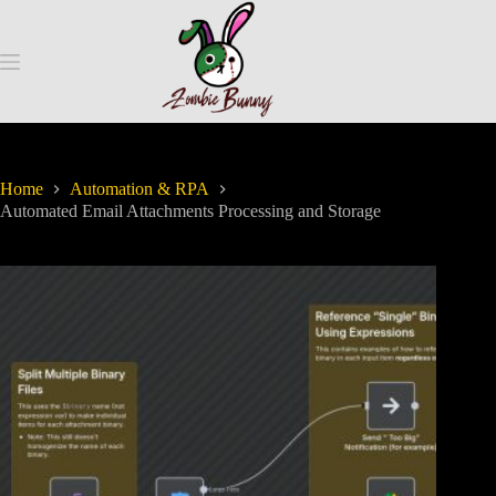
Home
Automation & RPA
Automated Email Attachments Processing and Storage