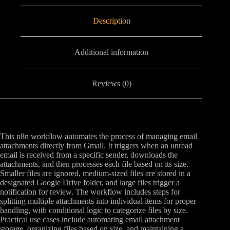
Description
Additional information
Reviews (0)
This n8n workflow automates the process of managing email
attachments directly from Gmail. It triggers when an unread
email is received from a specific sender, downloads the
attachments, and then processes each file based on its size.
Smaller files are ignored, medium-sized files are stored in a
designated Google Drive folder, and large files trigger a
notification for review. The workflow includes steps for
splitting multiple attachments into individual items for proper
handling, with conditional logic to categorize files by size.
Practical use cases include automating email attachment
storage, organizing files based on size, and maintaining a