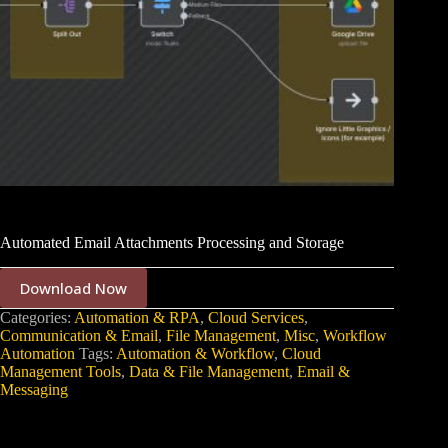
Automated Email Attachments Processing and Storage
Download Now
Categories:
Automation & RPA
,
Cloud Services
,
Communication & Email
,
File Management
,
Misc
,
Workflow
Automation
Tags:
Automation & Workflow
,
Cloud
Management Tools
,
Data & File Management
,
Email &
Messaging