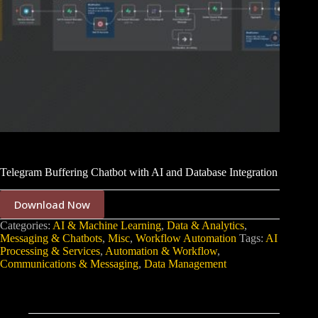
Telegram Buffering Chatbot with AI and Database Integration
Download Now
Categories:
AI & Machine Learning
,
Data & Analytics
,
Messaging & Chatbots
,
Misc
,
Workflow Automation
Tags:
AI
Processing & Services
,
Automation & Workflow
,
Communications & Messaging
,
Data Management