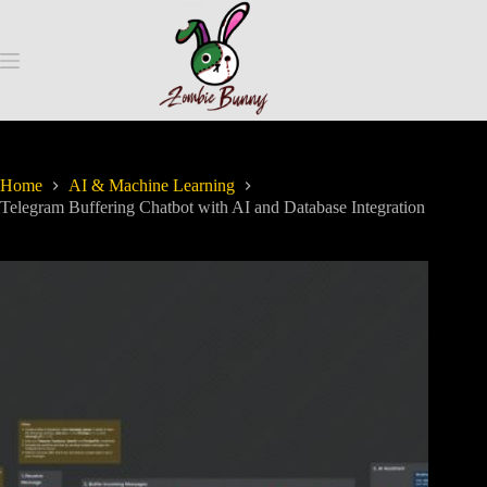
Home
AI & Machine Learning
Telegram Buffering Chatbot with AI and Database Integration