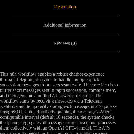
Description
Additional information
Reviews (0)
This n8n workflow enables a robust chatbot experience
through Telegram, designed to handle multiple quick
succession messages from users seamlessly. The core idea is to
buffer short messages sent in rapid succession, combine them,
and then generate a unified AI-powered response. The
workflow starts by receiving messages via a Telegram
webhook and temporarily storing each message in a Supabase
PostgreSQL table, effectively queuing the messages. After a
configurable interval (default 10 seconds), the system checks
the queue, aggregates all messages from a user, and processes
them collectively with an OpenAI GPT-4 model. The AI’s
response is delivered back to the user in a single message,