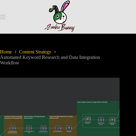
Home
Content Strategy
Automated Keyword Research and Data Integration
Workflow