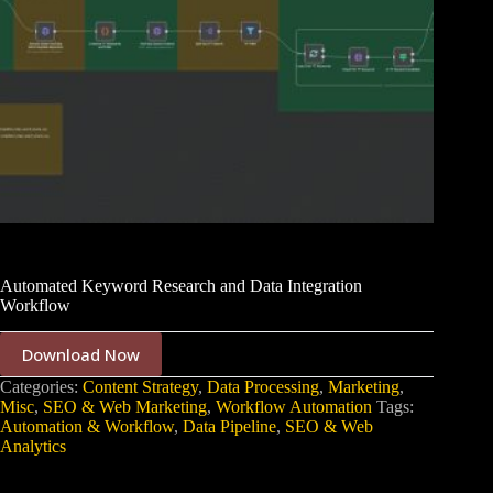
Automated Keyword Research and Data Integration
Workflow
Download Now
Categories:
Content Strategy
,
Data Processing
,
Marketing
,
Misc
,
SEO & Web Marketing
,
Workflow Automation
Tags:
Automation & Workflow
,
Data Pipeline
,
SEO & Web
Analytics