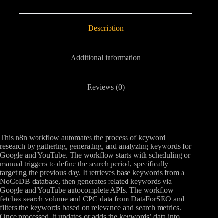
Description
Additional information
Reviews (0)
This n8n workflow automates the process of keyword
research by gathering, generating, and analyzing keywords for
Google and YouTube. The workflow starts with scheduling or
manual triggers to define the search period, specifically
targeting the previous day. It retrieves base keywords from a
NoCoDB database, then generates related keywords via
Google and YouTube autocomplete APIs. The workflow
fetches search volume and CPC data from DataForSEO and
filters the keywords based on relevance and search metrics.
Once processed, it updates or adds the keywords’ data into