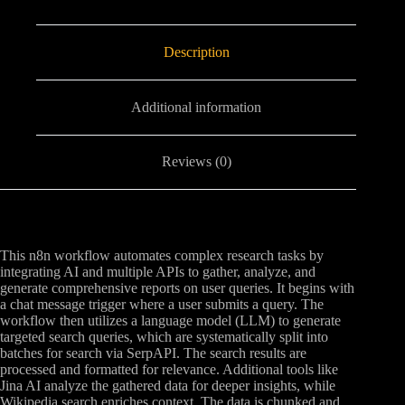
Description
Additional information
Reviews (0)
This n8n workflow automates complex research tasks by
integrating AI and multiple APIs to gather, analyze, and
generate comprehensive reports on user queries. It begins with
a chat message trigger where a user submits a query. The
workflow then utilizes a language model (LLM) to generate
targeted search queries, which are systematically split into
batches for search via SerpAPI. The search results are
processed and formatted for relevance. Additional tools like
Jina AI analyze the gathered data for deeper insights, while
Wikipedia search enriches context. The data is chunked and