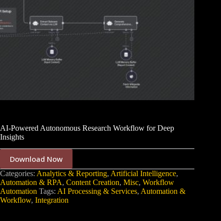
AI-Powered Autonomous Research Workflow for Deep
Insights
Download Now
Categories:
Analytics & Reporting
,
Artificial Intelligence
,
Automation & RPA
,
Content Creation
,
Misc
,
Workflow
Automation
Tags:
AI Processing & Services
,
Automation &
Workflow
,
Integration