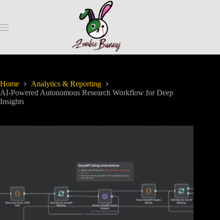
Home
Analytics & Reporting
AI-Powered Autonomous Research Workflow for Deep
Insights