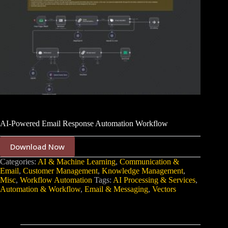
AI-Powered Email Response Automation Workflow
Download Now
Categories:
AI & Machine Learning
,
Communication &
Email
,
Customer Management
,
Knowledge Management
,
Misc
,
Workflow Automation
Tags:
AI Processing & Services
,
Automation & Workflow
,
Email & Messaging
,
Vectors