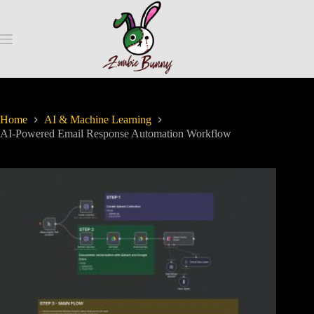
Home
AI & Machine Learning
AI-Powered Email Response Automation Workflow