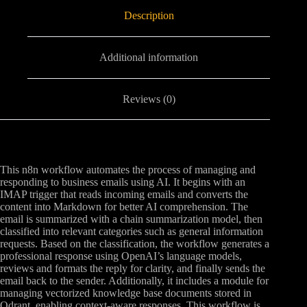
Description
Additional information
Reviews (0)
This n8n workflow automates the process of managing and
responding to business emails using AI. It begins with an
IMAP trigger that reads incoming emails and converts the
content into Markdown for better AI comprehension. The
email is summarized with a chain summarization model, then
classified into relevant categories such as general information
requests. Based on the classification, the workflow generates a
professional response using OpenAI’s language models,
reviews and formats the reply for clarity, and finally sends the
email back to the sender. Additionally, it includes a module for
managing vectorized knowledge base documents stored in
Qdrant, enabling context-aware responses. This workflow is