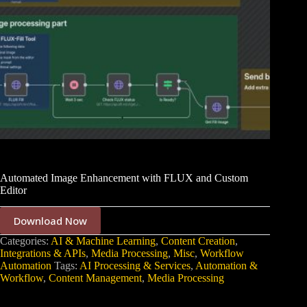
Automated Image Enhancement with FLUX and Custom
Editor
Download Now
Categories:
AI & Machine Learning
,
Content Creation
,
Integrations & APIs
,
Media Processing
,
Misc
,
Workflow
Automation
Tags:
AI Processing & Services
,
Automation &
Workflow
,
Content Management
,
Media Processing