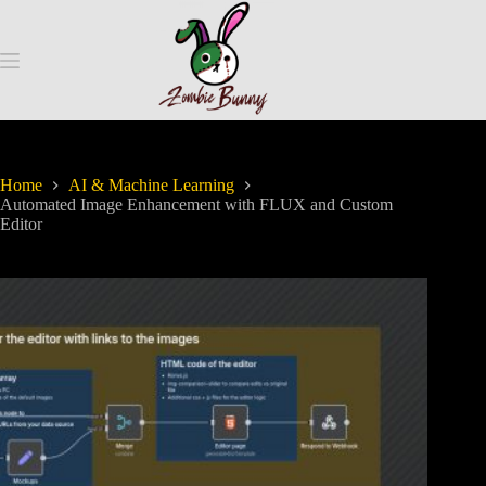
Home
AI & Machine Learning
Automated Image Enhancement with FLUX and Custom
Editor