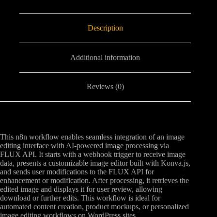
Description
Additional information
Reviews (0)
This n8n workflow enables seamless integration of an image
editing interface with AI-powered image processing via
FLUX API. It starts with a webhook trigger to receive image
data, presents a customizable image editor built with Konva.js,
and sends user modifications to the FLUX API for
enhancement or modification. After processing, it retrieves the
edited image and displays it for user review, allowing
download or further edits. This workflow is ideal for
automated content creation, product mockups, or personalized
image editing workflows on WordPress sites.