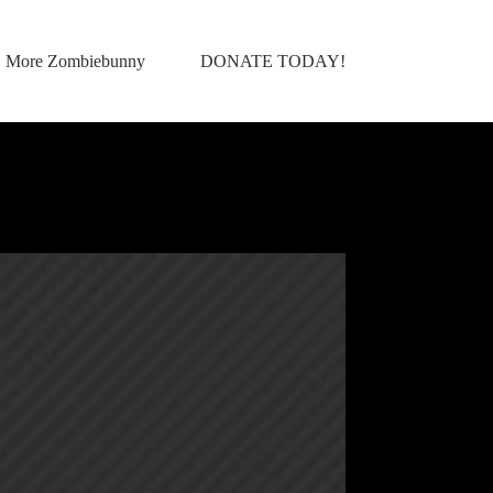
More Zombiebunny
DONATE TODAY!