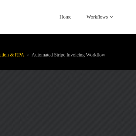
Home
Workflows
ation & RPA
Automated Stripe Invoicing Workflow