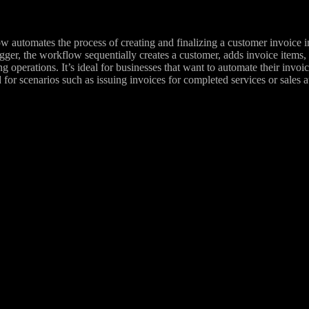
 automates the process of creating and finalizing a customer invoice in
gger, the workflow sequentially creates a customer, adds invoice items, g
ng operations. It’s ideal for businesses that want to automate their invo
 for scenarios such as issuing invoices for completed services or sales a