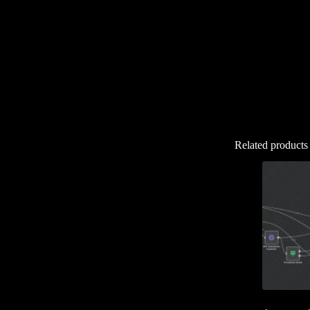
Related products