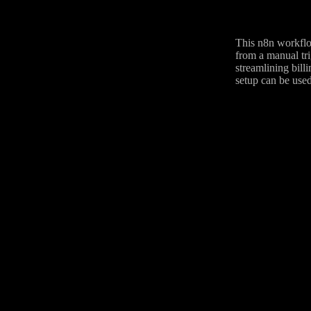
This n8n workflow
from a manual tri
streamlining billi
setup can be used