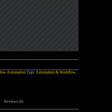
low Automation
Tags:
Automation & Workflow
,
Reviews (0)