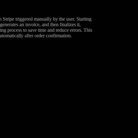
 Stripe triggered manually by the user. Starting
enerates an invoice, and then finalizes it,
icing process to save time and reduce errors. This
utomatically after order confirmation.