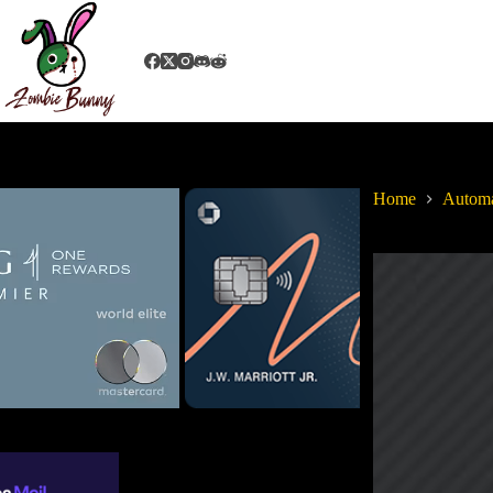
Home
Autom