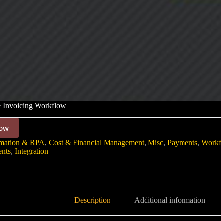
e Invoicing Workflow
ow
mation & RPA
,
Cost & Financial Management
,
Misc
,
Payments
,
Workf
nts
,
Integration
Description
Additional information