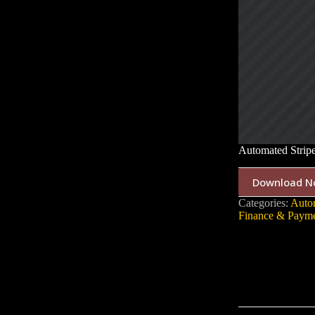
Automated Strip
Download N
Categories:
Auto
Finance & Payme