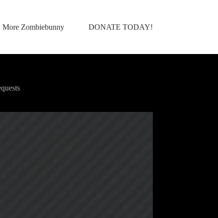
More Zombiebunny
DONATE TODAY!
quests