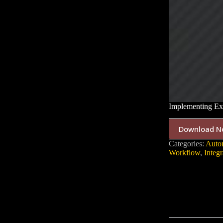
Implementing Ex
Download N
Categories:
Auto
Workflow
,
Integr