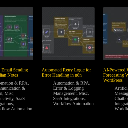
 Email Sending
Automated Retry Logic for
AI-Powered 
dian Notes
Error Handling in n8n
Forecasting 
WordPress
omation & RPA
,
Automation & RPA
,
munication &
Error & Logging
Artifici
il
,
Misc
,
Management
,
Misc
,
Messag
uctivity
,
SaaS
SaaS Integrations
,
Chatbo
grations
,
Workflow Automation
Integra
kflow Automation
Workfl