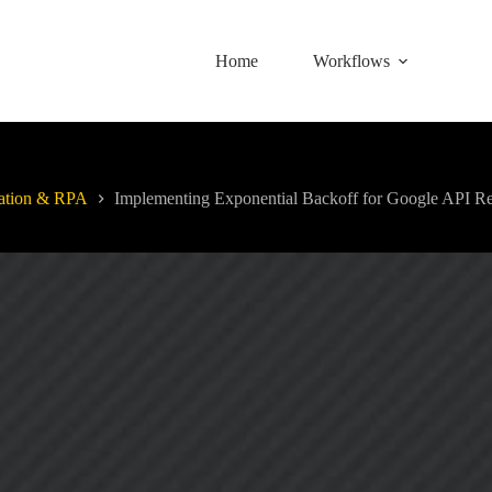
Home
Workflows
ation & RPA
Implementing Exponential Backoff for Google API Re