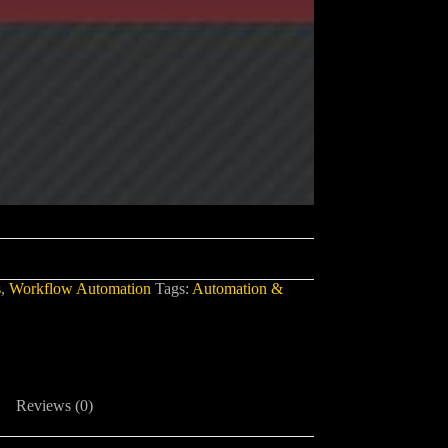
s
,
Workflow Automation
Tags:
Automation &
Reviews (0)