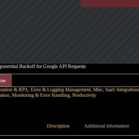
ponential Backoff for Google API Requests
ow
mation & RPA
,
Error & Logging Management
,
Misc
,
SaaS Integration
ation
,
Monitoring & Error Handling
,
Productivity
Description
Additional information