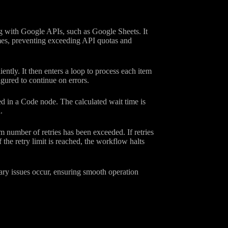
g with Google APIs, such as Google Sheets. It
imes, preventing exceeding API quotas and
ently. It then enters a loop to process each item
ured to continue on errors.
ed in a Code node. The calculated wait time is
.
 number of retries has been exceeded. If retries
 the retry limit is reached, the workflow halts
rary issues occur, ensuring smooth operation