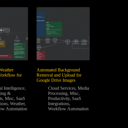
Weather
Automated Background
Workflow for
Removal and Upload for
Google Drive Images
al Intelligence
,
Cloud Services
,
Media
ing &
Processing
,
Misc
,
ts
,
Misc
,
SaaS
Productivity
,
SaaS
tions
,
Weather
,
Integrations
,
ow Automation
Workflow Automation