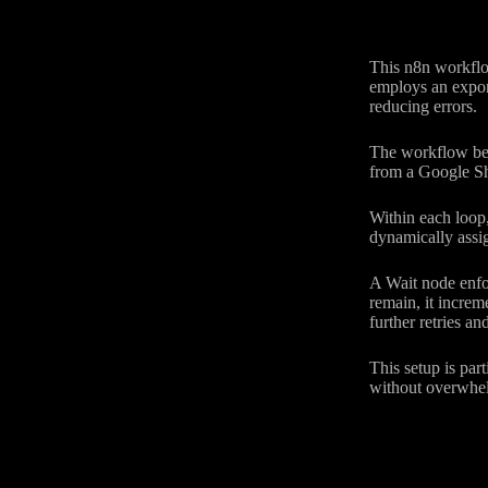
This n8n workflo
employs an expone
reducing errors.
The workflow begi
from a Google Sh
Within each loop,
dynamically assig
A Wait node enfor
remain, it increm
further retries a
This setup is par
without overwhel