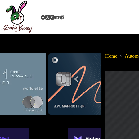
Home
Autom