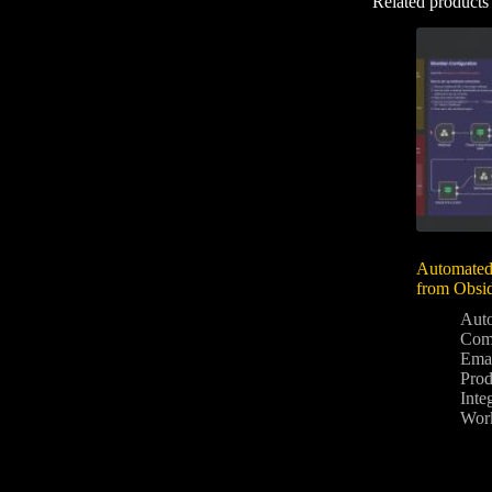
Related products
Automated
from Obsi
Aut
Com
Ema
Prod
Inte
Wor