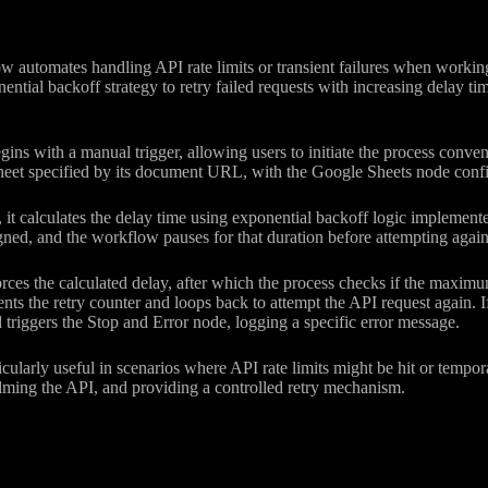
w automates handling API rate limits or transient failures when workin
ntial backoff strategy to retry failed requests with increasing delay t
ns with a manual trigger, allowing users to initiate the process conveni
eet specified by its document URL, with the Google Sheets node config
 it calculates the delay time using exponential backoff logic implement
ned, and the workflow pauses for that duration before attempting again
ces the calculated delay, after which the process checks if the maximum
ents the retry counter and loops back to attempt the API request again. If
nd triggers the Stop and Error node, logging a specific error message.
ticularly useful in scenarios where API rate limits might be hit or tempo
ming the API, and providing a controlled retry mechanism.