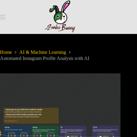
Home
AI & Machine Learning
Automated Instagram Profile Analysis with AI