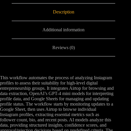
Description
Additional information
Reviews (0)
This workflow automates the process of analyzing Instagram
profiles to assess their suitability for high-level digital
entrepreneurship groups. It integrates Airtop for browsing and
data extraction, OpenAI’s GPT-4 mini models for interpreting
profile data, and Google Sheets for managing and updating
profile status. The workflow starts by monitoring updates to a
Google Sheet, then uses Airtop to browse individual
Instagram profiles, extracting essential metrics such as
follower count, bio, and recent posts. AI models analyze this
data, providing structured insights, confidence scores, and
approval/rejection decisions based on predefined criteria. The