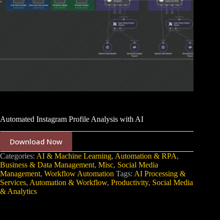
Automated Instagram Profile Analysis with AI
Download Now
Categories:
AI & Machine Learning
,
Automation & RPA
,
Business & Data Management
,
Misc
,
Social Media
Management
,
Workflow Automation
Tags:
AI Processing &
Services
,
Automation & Workflow
,
Productivity
,
Social Media
& Analytics