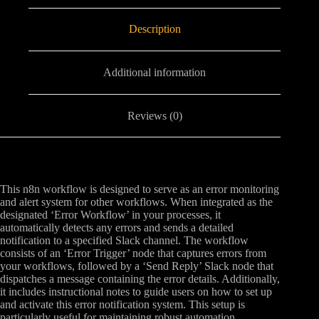
Description
Additional information
Reviews (0)
This n8n workflow is designed to serve as an error monitoring
and alert system for other workflows. When integrated as the
designated ‘Error Workflow’ in your processes, it
automatically detects any errors and sends a detailed
notification to a specified Slack channel. The workflow
consists of an ‘Error Trigger’ node that captures errors from
your workflows, followed by a ‘Send Reply’ Slack node that
dispatches a message containing the error details. Additionally,
it includes instructional notes to guide users on how to set up
and activate this error notification system. This setup is
particularly useful for maintaining robust automation