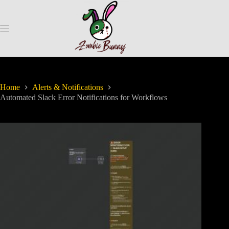
Home
Alerts & Notifications
Automated Slack Error Notifications for Workflows