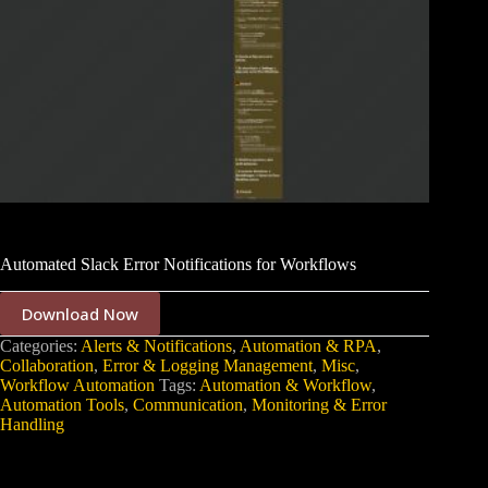
Automated Slack Error Notifications for Workflows
Download Now
Categories:
Alerts & Notifications
,
Automation & RPA
,
Collaboration
,
Error & Logging Management
,
Misc
,
Workflow Automation
Tags:
Automation & Workflow
,
Automation Tools
,
Communication
,
Monitoring & Error
Handling