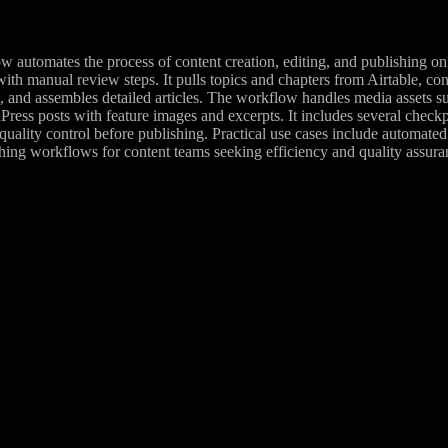
w automates the process of content creation, editing, and publishing o
with manual review steps. It pulls topics and chapters from Airtable, c
, and assembles detailed articles. The workflow handles media assets s
ress posts with feature images and excerpts. It includes several checkp
quality control before publishing. Practical use cases include automated
hing workflows for content teams seeking efficiency and quality assura