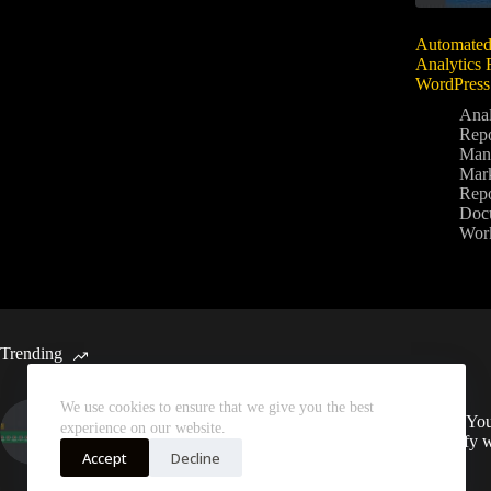
Automated
Analytics 
WordPress
Anal
Repo
Man
Mark
Repo
Doc
Wor
Trending
We use cookies to ensure that we give you the best
Automated Weekly Google
Sync You
experience on our website.
Analytics Insights and SEO
Spotify 
Recommendations
Accept
Decline