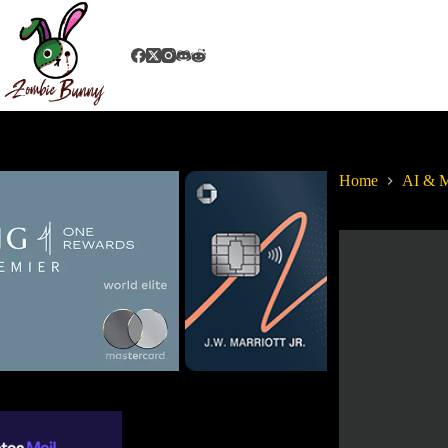
Home
AI & M