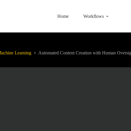
Home
Workflows
achine Learning
Automated Content Creation with Human Oversig