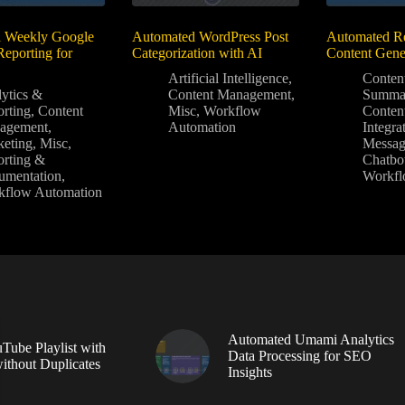
 Weekly Google
Automated WordPress Post
Automated Re
Reporting for
Categorization with AI
Content Gene
Artificial Intelligence
,
Conten
ytics &
Content Management
,
Summar
rting
,
Content
Misc
,
Workflow
Conten
agement
,
Automation
Integra
eting
,
Misc
,
Messag
rting &
Chatbo
umentation
,
Workfl
kflow Automation
Automated Umami Analytics
Tube Playlist with
Data Processing for SEO
without Duplicates
Insights