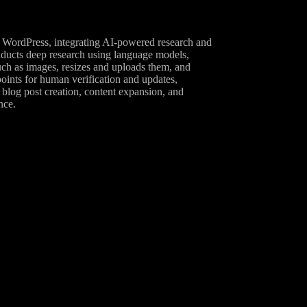
n WordPress, integrating AI-powered research and
onducts deep research using language models,
uch as images, resizes and uploads them, and
oints for human verification and updates,
 blog post creation, content expansion, and
nce.