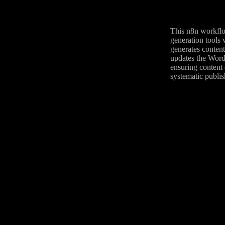
This n8n workflo
generation tools 
generates content
updates the WordP
ensuring content 
systematic publis