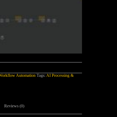
Workflow Automation
Tags:
AI Processing &
Reviews (0)