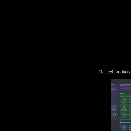
Related products