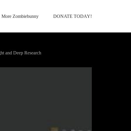
More Zombiebunny
DONATE TODAY!
ht and Deep Research