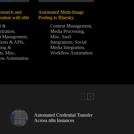
search and
Automated Multi-Image
ration with n8n
Posting to Bluesky
t &
Content Management
,
ization
,
Media Processing
,
t Management
,
Misc
,
SaaS
tions & APIs
,
Integrations
,
Social
ing &
Media Integration
,
ts
,
Misc
,
Workflow Automation
ow Automation
Automated Credential Transfer
Across n8n Instances