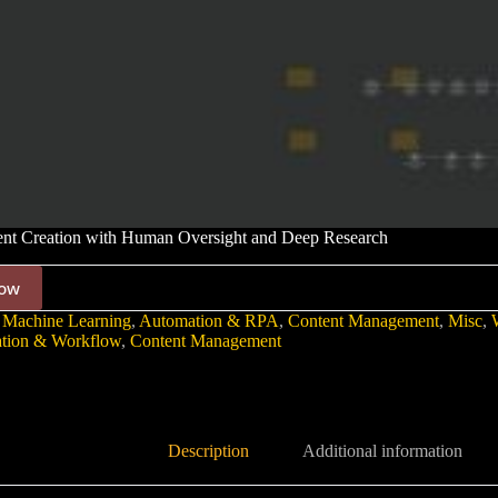
nt Creation with Human Oversight and Deep Research
ow
 Machine Learning
,
Automation & RPA
,
Content Management
,
Misc
,
tion & Workflow
,
Content Management
Description
Additional information