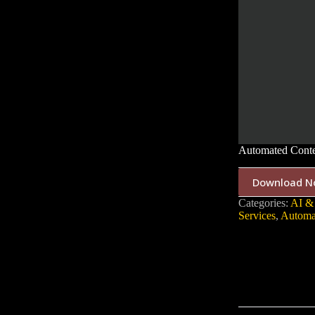
Automated Conte
Download N
Categories:
AI &
Services
,
Automa