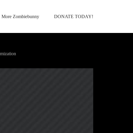
More Zombiebunny
DONATE TODAY!
mization