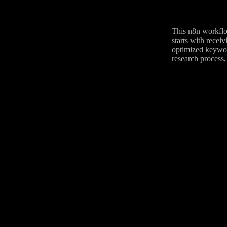
This n8n workflo
starts with recei
optimized keyword
research process,