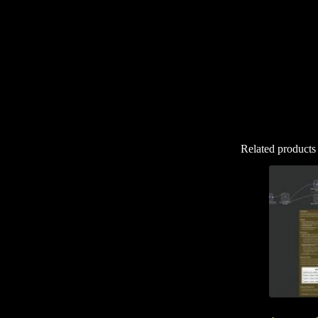
Related products