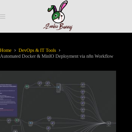
Home
DevOps & IT Tools
Automated Docker & MinIO Deployment via n8n Workflow