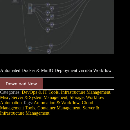
Automated Docker & MinIO Deployment via n8n Workflow
Download Now
Categories:
DevOps & IT Tools
,
Infrastructure Management
,
Misc
,
Server & System Management
,
Storage
,
Workflow
Automation
Tags:
Automation & Workflow
,
Cloud
Management Tools
,
Container Management
,
Server &
Infrastructure Management