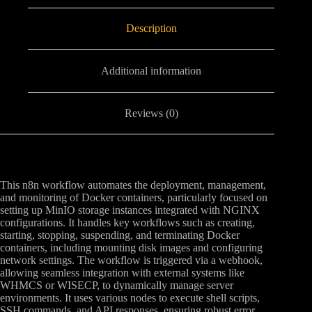
Description
Additional information
Reviews (0)
This n8n workflow automates the deployment, management,
and monitoring of Docker containers, particularly focused on
setting up MinIO storage instances integrated with NGINX
configurations. It handles key workflows such as creating,
starting, stopping, suspending, and terminating Docker
containers, including mounting disk images and configuring
network settings. The workflow is triggered via a webhook,
allowing seamless integration with external systems like
WHMCS or WISECP, to dynamically manage server
environments. It uses various nodes to execute shell scripts,
SSH commands, and API responses, ensuring robust error