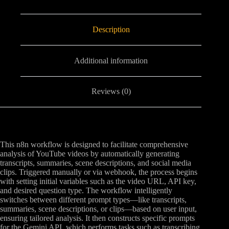
Description
Additional information
Reviews (0)
This n8n workflow is designed to facilitate comprehensive
analysis of YouTube videos by automatically generating
transcripts, summaries, scene descriptions, and social media
clips. Triggered manually or via webhook, the process begins
with setting initial variables such as the video URL, API key,
and desired question type. The workflow intelligently
switches between different prompt types—like transcripts,
summaries, scene descriptions, or clips—based on user input,
ensuring tailored analysis. It then constructs specific prompts
for the Gemini API, which performs tasks such as transcribing