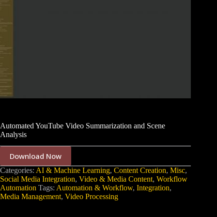
Automated YouTube Video Summarization and Scene
Analysis
Download Now
Categories:
AI & Machine Learning
,
Content Creation
,
Misc
,
Social Media Integration
,
Video & Media Content
,
Workflow
Automation
Tags:
Automation & Workflow
,
Integration
,
Media Management
,
Video Processing