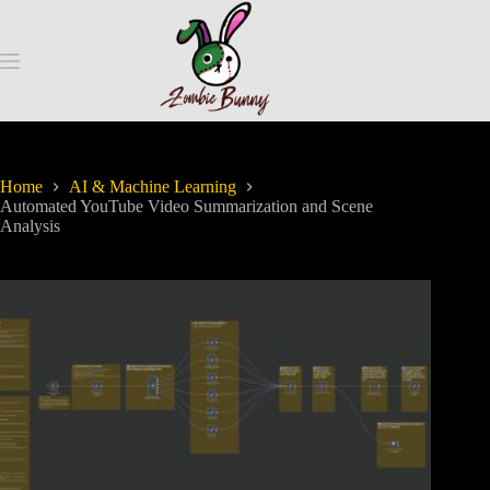
Home
AI & Machine Learning
Automated YouTube Video Summarization and Scene
Analysis