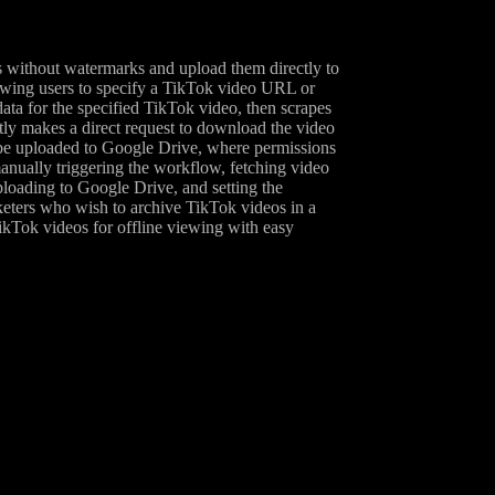
 without watermarks and upload them directly to
owing users to specify a TikTok video URL or
ta for the specified TikTok video, then scrapes
y makes a direct request to download the video
n be uploaded to Google Drive, where permissions
 manually triggering the workflow, fetching video
ploading to Google Drive, and setting the
rketers who wish to archive TikTok videos in a
ikTok videos for offline viewing with easy