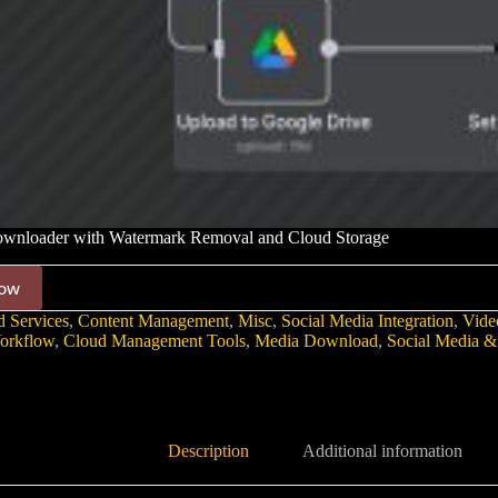
wnloader with Watermark Removal and Cloud Storage
ow
 Services
,
Content Management
,
Misc
,
Social Media Integration
,
Vide
orkflow
,
Cloud Management Tools
,
Media Download
,
Social Media &
Description
Additional information