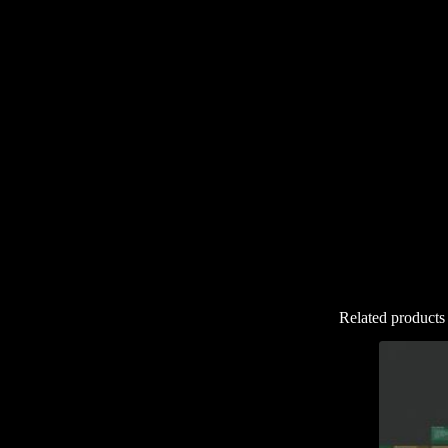
Related products