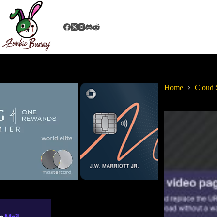
Home
Cloud 