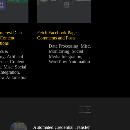
nterest Data
Fetch Facebook Page
 Content
Comments and Posts
ions
Data Processing
,
Misc
,
ics &
Monitoring
,
Social
ing
,
Artificial
Media Integration
,
gence
,
Content
Workflow Automation
y
,
Misc
,
Social
ntegration
,
ow Automation
Automated Credential Transfer