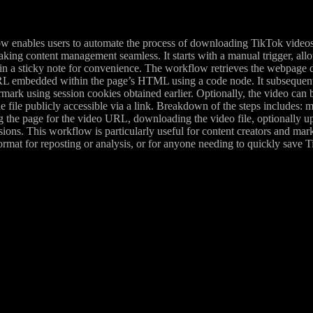
w enables users to automate the process of downloading TikTok videos
king content management seamless. It starts with a manual trigger, all
n a sticky note for convenience. The workflow retrieves the webpage da
L embedded within the page’s HTML using a code node. It subsequentl
rmark using session cookies obtained earlier. Optionally, the video ca
he file publicly accessible via a link. Breakdown of the steps includes:
g the page for the video URL, downloading the video file, optionally u
ions. This workflow is particularly useful for content creators and ma
rmat for reposting or analysis, or for anyone needing to quickly save T