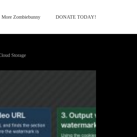
More Zombiebunny
DONATE TODAY!
loud Storage