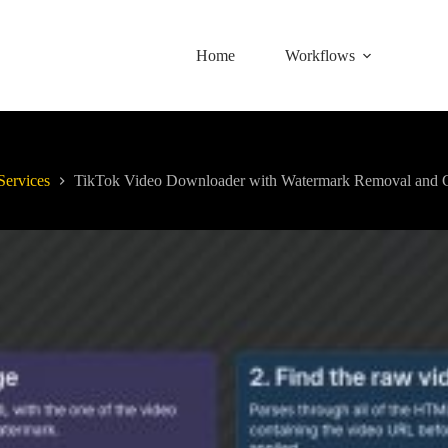
Home
Workflows
Services
TikTok Video Downloader with Watermark Removal and C