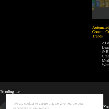
Automated
Content Cr
Trends
AI 
Lear
& R
Crea
Medi
Wor
Trending
We use cookies to ensure that we give you the best
Automated Weekly Google
Sync You
experience on our website.
Analytics Insights and SEO