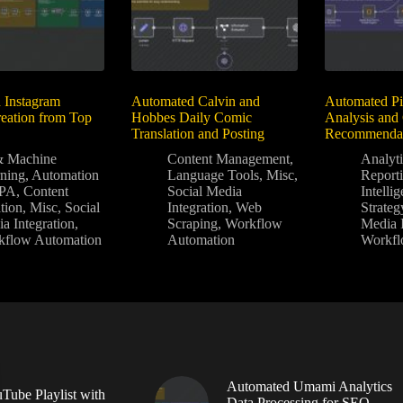
 Instagram
Automated Calvin and
Automated Pi
eation from Top
Hobbes Daily Comic
Analysis and
Translation and Posting
Recommendat
& Machine
Content Management
,
Analyt
ning
,
Automation
Language Tools
,
Misc
,
Report
PA
,
Content
Social Media
Intelli
tion
,
Misc
,
Social
Integration
,
Web
Strateg
a Integration
,
Scraping
,
Workflow
Media I
kflow Automation
Automation
Workfl
Automated Umami Analytics
Tube Playlist with
Data Processing for SEO