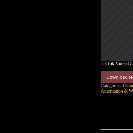
TikTok Video Do
Download N
Categories:
Cloud
Automation & W