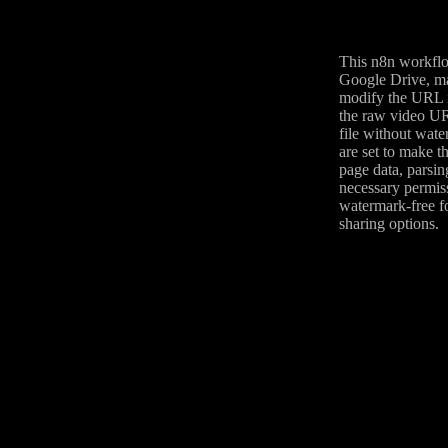
This n8n workflo
Google Drive, ma
modify the URL i
the raw video UR
file without wate
are set to make t
page data, parsin
necessary permiss
watermark-free fo
sharing options.