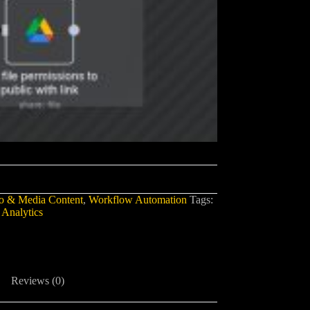
o & Media Content
,
Workflow Automation
Tags:
 Analytics
Reviews (0)