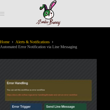
Home
Alerts & Notifications
Automated Error Notification via Line Messaging