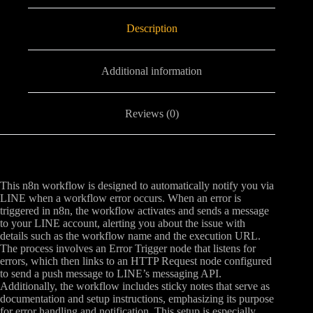
Description
Additional information
Reviews (0)
This n8n workflow is designed to automatically notify you via
LINE when a workflow error occurs. When an error is
triggered in n8n, the workflow activates and sends a message
to your LINE account, alerting you about the issue with
details such as the workflow name and the execution URL.
The process involves an Error Trigger node that listens for
errors, which then links to an HTTP Request node configured
to send a push message to LINE’s messaging API.
Additionally, the workflow includes sticky notes that serve as
documentation and setup instructions, emphasizing its purpose
for error handling and notification. This setup is especially