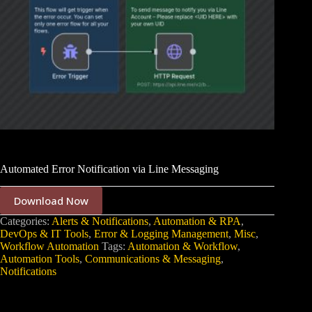
Automated Error Notification via Line Messaging
Download Now
Categories:
Alerts & Notifications
,
Automation & RPA
,
DevOps & IT Tools
,
Error & Logging Management
,
Misc
,
Workflow Automation
Tags:
Automation & Workflow
,
Automation Tools
,
Communications & Messaging
,
Notifications