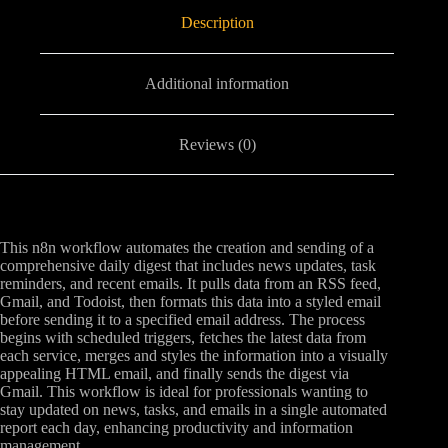
Description
Additional information
Reviews (0)
This n8n workflow automates the creation and sending of a
comprehensive daily digest that includes news updates, task
reminders, and recent emails. It pulls data from an RSS feed,
Gmail, and Todoist, then formats this data into a styled email
before sending it to a specified email address. The process
begins with scheduled triggers, fetches the latest data from
each service, merges and styles the information into a visually
appealing HTML email, and finally sends the digest via
Gmail. This workflow is ideal for professionals wanting to
stay updated on news, tasks, and emails in a single automated
report each day, enhancing productivity and information
management.