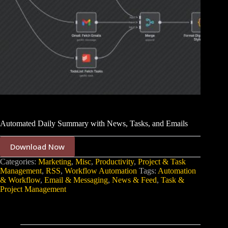
Automated Daily Summary with News, Tasks, and Emails
Download Now
Categories:
Marketing
,
Misc
,
Productivity
,
Project & Task
Management
,
RSS
,
Workflow Automation
Tags:
Automation
& Workflow
,
Email & Messaging
,
News & Feed
,
Task &
Project Management