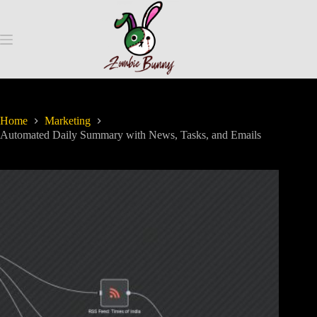
Home
Marketing
Automated Daily Summary with News, Tasks, and Emails