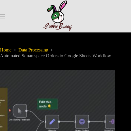
Home
Data Processing
Automated Squarespace Orders to Google Sheets Workflow