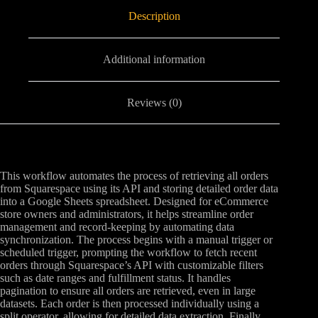
Description
Additional information
Reviews (0)
This workflow automates the process of retrieving all orders
from Squarespace using its API and storing detailed order data
into a Google Sheets spreadsheet. Designed for eCommerce
store owners and administrators, it helps streamline order
management and record-keeping by automating data
synchronization. The process begins with a manual trigger or
scheduled trigger, prompting the workflow to fetch recent
orders through Squarespace’s API with customizable filters
such as date ranges and fulfillment status. It handles
pagination to ensure all orders are retrieved, even in large
datasets. Each order is then processed individually using a
split operator, allowing for detailed data extraction. Finally,