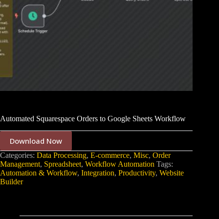
Automated Squarespace Orders to Google Sheets Workflow
Download Now
Categories:
Data Processing
,
E-commerce
,
Misc
,
Order
Management
,
Spreadsheet
,
Workflow Automation
Tags:
Automation & Workflow
,
Integration
,
Productivity
,
Website
Builder