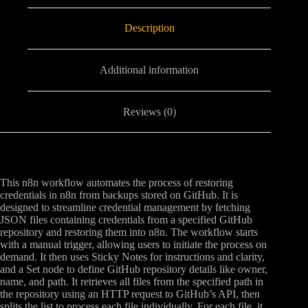
Description
Additional information
Reviews (0)
This n8n workflow automates the process of restoring
credentials in n8n from backups stored on GitHub. It is
designed to streamline credential management by fetching
JSON files containing credentials from a specified GitHub
repository and restoring them into n8n. The workflow starts
with a manual trigger, allowing users to initiate the process on
demand. It then uses Sticky Notes for instructions and clarity,
and a Set node to define GitHub repository details like owner,
name, and path. It retrieves all files from the specified path in
the repository using an HTTP request to GitHub’s API, then
splits the list to process each file individually. For each file, it