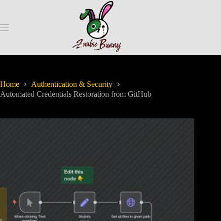
Home
Authentication & Security
Automated Credentials Restoration from GitHub