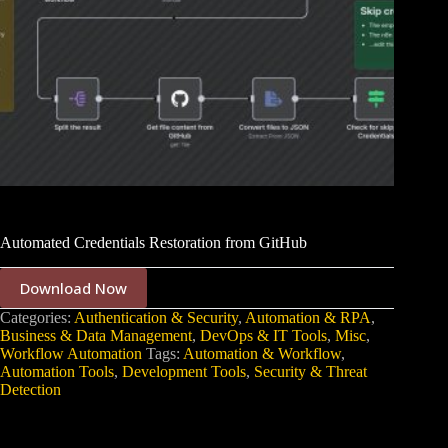
Automated Credentials Restoration from GitHub
Download Now
Categories:
Authentication & Security
,
Automation & RPA
,
Business & Data Management
,
DevOps & IT Tools
,
Misc
,
Workflow Automation
Tags:
Automation & Workflow
,
Automation Tools
,
Development Tools
,
Security & Threat
Detection