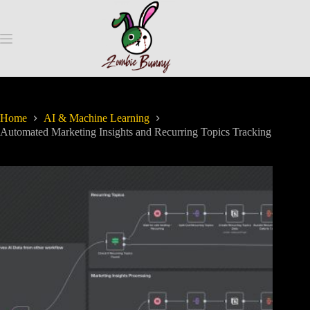
Home
AI & Machine Learning
Automated Marketing Insights and Recurring Topics Tracking