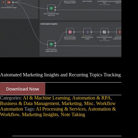
Automated Marketing Insights and Recurring Topics Tracking
Download Now
Categories:
AI & Machine Learning
,
Automation & RPA
,
Business & Data Management
,
Marketing
,
Misc
,
Workflow
Automation
Tags:
AI Processing & Services
,
Automation &
Workflow
,
Marketing Insights
,
Note Taking