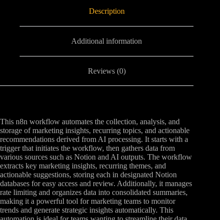
Description
Additional information
Reviews (0)
This n8n workflow automates the collection, analysis, and
storage of marketing insights, recurring topics, and actionable
recommendations derived from AI processing. It starts with a
trigger that initiates the workflow, then gathers data from
various sources such as Notion and AI outputs. The workflow
extracts key marketing insights, recurring themes, and
actionable suggestions, storing each in designated Notion
databases for easy access and review. Additionally, it manages
rate limiting and organizes data into consolidated summaries,
making it a powerful tool for marketing teams to monitor
trends and generate strategic insights automatically. This
automation is ideal for teams wanting to streamline their data