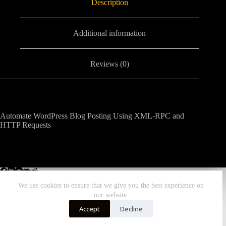
Description
Additional information
Reviews (0)
Automate WordPress Blog Posting Using XML-RPC and
HTTP Requests
We use cookies to ensure that we give you the best experience on
our website.
Home
All Workflows
More Zombiebunny
Accept
Decline
DONATE TODAY!
Copyright © 2026 - ZombieBunny.Org