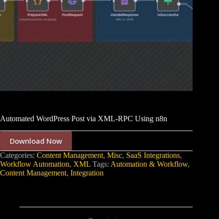
Automated WordPress Post via XML-RPC Using n8n
Download Now
Categories:
Content Management
,
Misc
,
SaaS Integrations
,
Workflow Automation
,
XML
Tags:
Automation & Workflow
,
Content Management
,
Integration