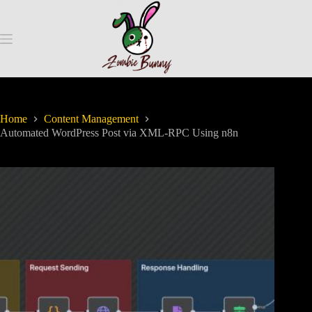
Home
Content Management
Automated WordPress Post via XML-RPC Using n8n