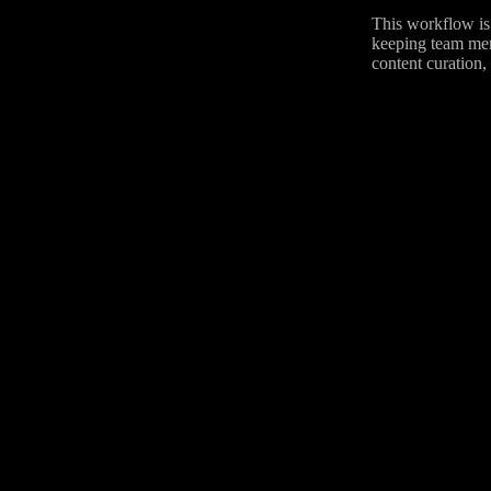
This workflow is 
keeping team memb
content curation,