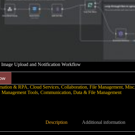
 Image Upload and Notification Workflow
ow
mation & RPA
,
Cloud Services
,
Collaboration
,
File Management
,
Misc
 Management Tools
,
Communication
,
Data & File Management
Description
Additional information