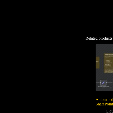
Related products
Automated
SharePoint
Clou