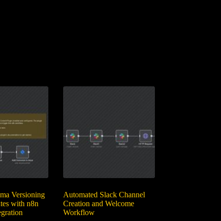
ma Versioning
Automated Slack Channel
tes with n8n
Creation and Welcome
gration
Workflow