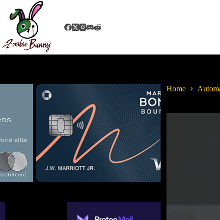
Home
Autom