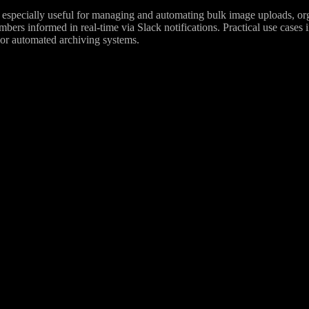
especially useful for managing and automating bulk image uploads, organ
ers informed in real-time via Slack notifications. Practical use cases 
 or automated archiving systems.