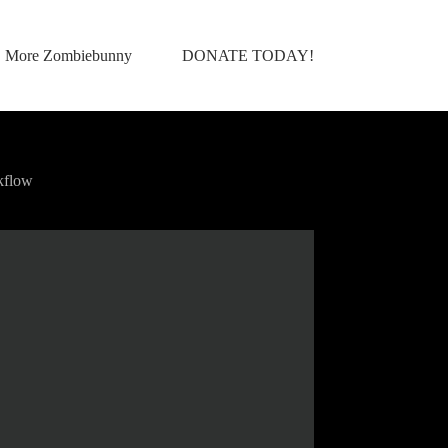
More Zombiebunny
DONATE TODAY!
kflow