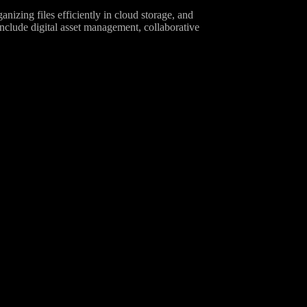
izing files efficiently in cloud storage, and
include digital asset management, collaborative