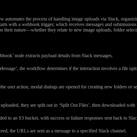
 automates the process of handling image uploads via Slack, organizing
starts with a webhook trigger, which receives messages and submission
 their nature—whether they relate to new image uploads, folder selecti
bhook’ node extracts payload details from Slack messages.
essage’, the workflow determines if the interaction involves a file uploa
he user action, modal dialogs are opened for creating new folders or sel
 uploaded, they are split out in ‘Split Out Files’, then downloaded wit
aded to an S3 bucket, with success or failure responses sent back to Slac
ceed, the URLs are sent as a message to a specified Slack channel.