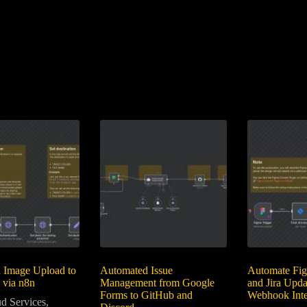
 Image Upload to
Automated Issue
Automate Fig
 via n8n
Management from Google
and Jira Upda
Forms to GitHub and
Webhook Inte
d Services
,