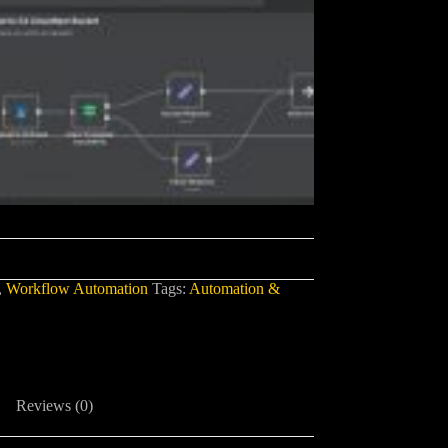
,
Workflow Automation
Tags:
Automation &
Reviews (0)