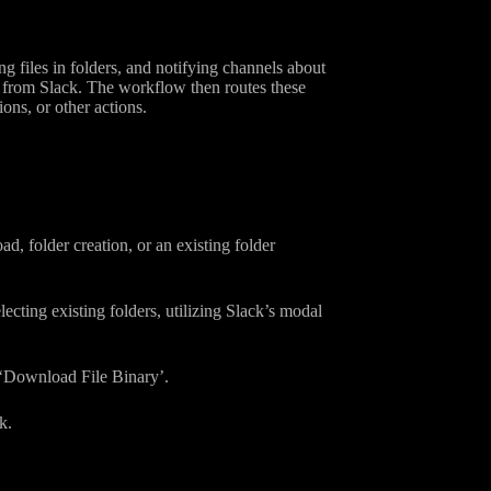
 files in folders, and notifying channels about
s from Slack. The workflow then routes these
ons, or other actions.
d, folder creation, or an existing folder
ecting existing folders, utilizing Slack’s modal
h ‘Download File Binary’.
k.