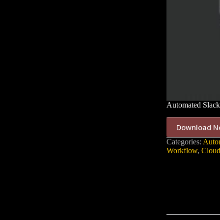
Automated Slack
Download N
Categories:
Auto
Workflow
,
Cloud