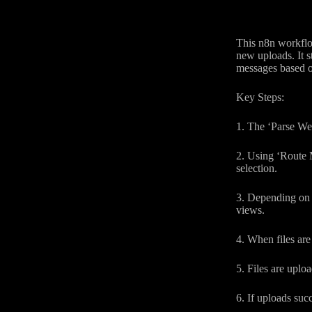
This n8n workflow
new uploads. It 
messages based on
Key Steps:
1. The ‘Parse We
2. Using ‘Route M
selection.
3. Depending on t
views.
4. When files are
5. Files are uplo
6. If uploads suc