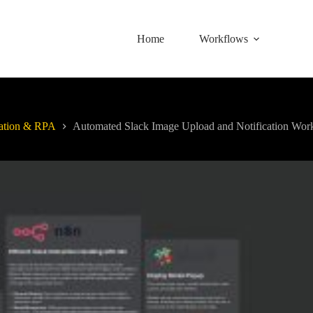
Home
Workflows
ation & RPA
Automated Slack Image Upload and Notification Wor