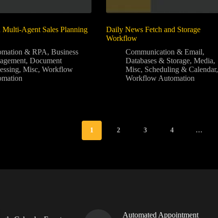
Multi-Agent Sales Planning
Daily News Fetch and Storage
Workflow
omation & RPA
,
Business
Communication & Email
,
agement
,
Document
Databases & Storage
,
Media
,
essing
,
Misc
,
Workflow
Misc
,
Scheduling & Calendar
,
omation
Workflow Automation
1
2
3
4
…
Automated Appointment