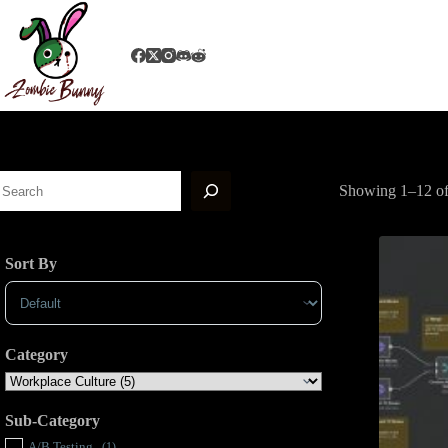
Showing 1–12 of 
Sort By
Sort Products
Category
Sub-Category
A/B Testing
(1)