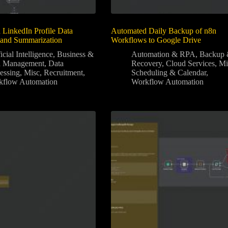
LinkedIn Profile Data
Automated Daily Backup of n8n
 and Summarization
Workflows to Google Drive
icial Intelligence
,
Business &
Automation & RPA
,
Backup
a Management
,
Data
Recovery
,
Cloud Services
,
Mi
essing
,
Misc
,
Recruitment
,
Scheduling & Calendar
,
kflow Automation
Workflow Automation