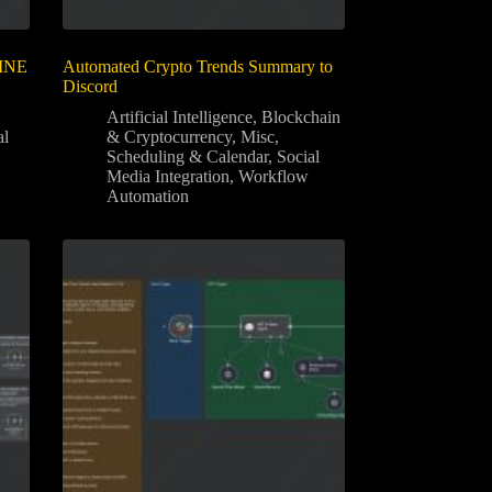
LINE
Automated Crypto Trends Summary to
Discord
Artificial Intelligence
,
Blockchain
al
& Cryptocurrency
,
Misc
,
Scheduling & Calendar
,
Social
Media Integration
,
Workflow
Automation