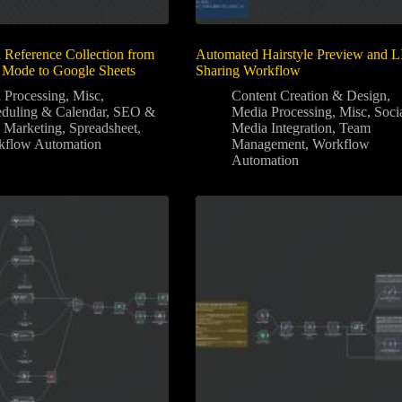
Reference Collection from
Automated Hairstyle Preview and 
 Mode to Google Sheets
Sharing Workflow
 Processing
,
Misc
,
Content Creation & Design
,
duling & Calendar
,
SEO &
Media Processing
,
Misc
,
Soci
 Marketing
,
Spreadsheet
,
Media Integration
,
Team
kflow Automation
Management
,
Workflow
Automation