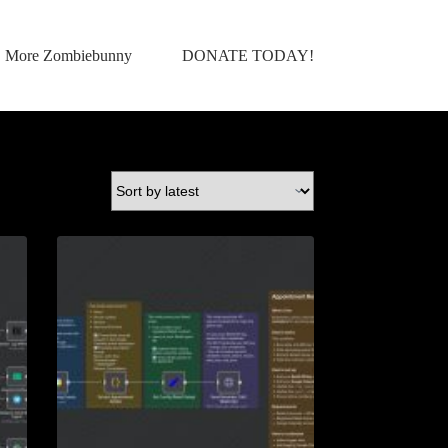
More Zombiebunny
DONATE TODAY!