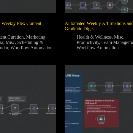
 Weekly Plex Content
Automated Weekly Affirmations an
Gratitude Digests
ent Curation
,
Marketing
,
Health & Wellness
,
Misc
,
ia
,
Misc
,
Scheduling &
Productivity
,
Team Manageme
ndar
,
Workflow Automation
Workflow Automation