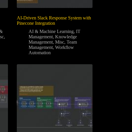
AI-Driven Slack Response System with
Pinecone Integration
 &
AI & Machine Learning
,
IT
sc
,
Management
,
Knowledge
Management
,
Misc
,
Team
Management
,
Workflow
Automation