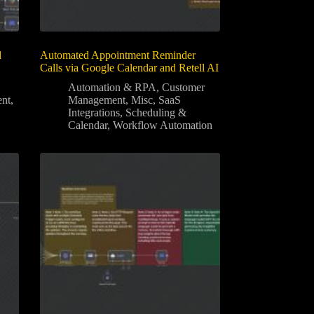
d
Automated Appointment Reminder
Calls via Google Calendar and Retell AI
Automation & RPA
,
Customer
nt
,
Management
,
Misc
,
SaaS
Integrations
,
Scheduling &
Calendar
,
Workflow Automation