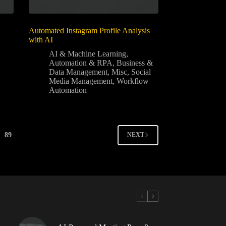
Automated Instagram Profile Analysis
with AI
AI & Machine Learning
,
Automation & RPA
,
Business &
Data Management
,
Misc
,
Social
Media Management
,
Workflow
Automation
89
NEXT