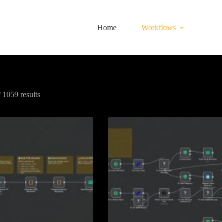
Home
Workflows
1059 results