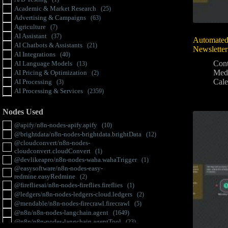
Academic & Market Research
(25)
Advertising & Campaigns
(63)
Agriculture
(7)
AI Assistant
(37)
Automated
AI Chatbots & Assistants
(21)
Newsletter
AI Integrations
(40)
Cont
AI Language Models
(13)
Med
AI Pricing & Optimization
(2)
Cale
AI Processing
(3)
AI Processing & Services
(2359)
AI Translation & Localization
(28)
AI-powered Analysis
(4)
Nodes Used
Analytics & Insights
(134)
@apify/n8n-nodes-apify.apify
(10)
Anomaly Detection
(2)
@brightdata/n8n-nodes-brightdata.brightData
(12)
API & Rate Limit Management
(12)
@cloudconvert/n8n-nodes-
Artificial Intelligence
(13)
cloudconvert.cloudConvert
(1)
Authentication & Access
(41)
@devlikeapro/n8n-nodes-waha.wahaTrigger
(1)
Automation
(10)
@easysoftware/n8n-nodes-easy-
Automation & Workflow
(4990)
redmine.easyRedmine
(2)
Automation Tools
(606)
@firefliesai/n8n-nodes-fireflies.fireflies
(1)
Batch Processing
(11)
@ledgers/n8n-nodes-ledgers-cloud.ledgers
(2)
Binary Data
(8)
@mendable/n8n-nodes-firecrawl.firecrawl
(5)
Bluetooth
(1)
@n8n/n8n-nodes-langchain.agent
(1649)
Branding
(4)
@n8n/n8n-nodes-langchain.agentTool
(23)